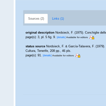
Sources (2)
Links (1)
original description
Nordsieck, F. (1975). Conchiglie dell
page(s): 3, pl. 5 fig. 9.
[details]
Available for editors
status source
Nordsieck, F. & García-Talavera, F. (1979).
Cultura, Tenerife, 208 pp., 46 pls.
page(s): 91.
[details]
Available for editors