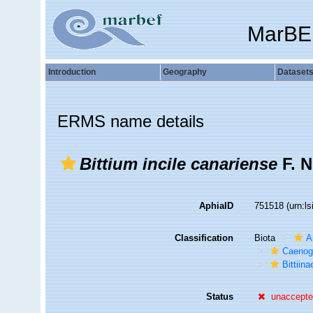
MarBE
Introduction
Geography
Dataset
ERMS name details
Bittium incile canariense
F. N
AphiaID
751518
(urn:l
Classification
Biota
A
Caenog
Bittiina
Status
unaccept