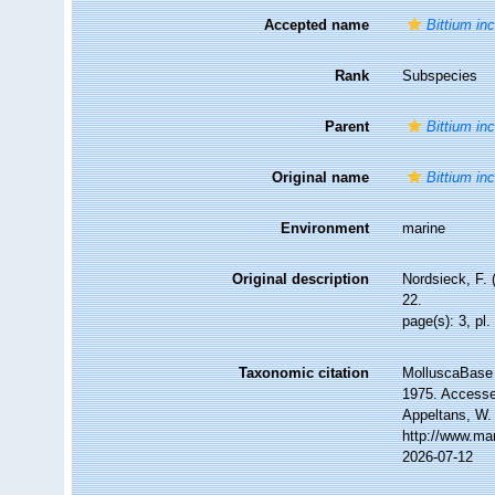
Accepted name
Bittium inc
Rank
Subspecies
Parent
Bittium inc
Original name
Bittium in
Environment
marine
Original description
Nordsieck, F. 
22.
page(s): 3, pl.
Taxonomic citation
MolluscaBase 
1975. Accessed
Appeltans, W.
http://www.ma
2026-07-12