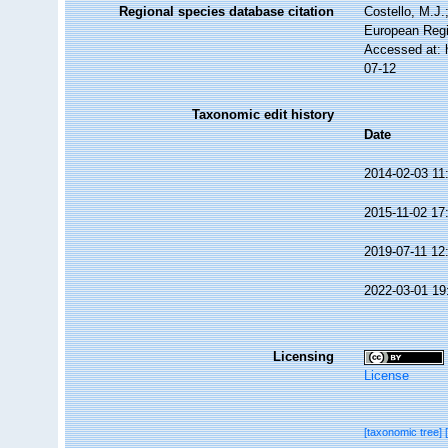
Regional species database citation
Costello, M.J.
European Regi
Accessed at: 
07-12
Taxonomic edit history
Date
2014-02-03 11
2015-11-02 17
2019-07-11 12
2022-03-01 19
Licensing
License
[taxonomic tree]