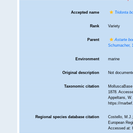
Accepted name
Tridonta bo
Rank
Variety
Parent
Astarte bo
Schumacher, 
Environment
marine
Original description
Not document
Taxonomic citation
MolluscaBase 
1878. Accessed
Appeltans, W.
https://marbe
Regional species database citation
Costello, M.J.
European Regi
Accessed at: 