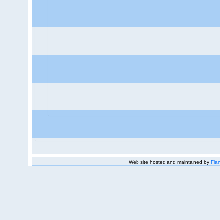
Web site hosted and maintained by
Flan