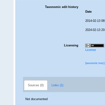
Taxonomic edit history
Date
2014-02-13 08
2024-02-13 20
Licensing
License
[taxonomic tree]
Sources (0)
Links (1)
Not documented