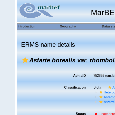
MarBE
Introduction
Geography
Dataset
ERMS name details
Astarte borealis var. rhomboi
AphiaID
752885
(urn:l
Classification
Biota
A
Hetero
Astarti
Astarte
Status
unaccept