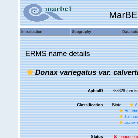
MarBE
Introduction
Geography
Dataset
ERMS name details
Donax variegatus var. calvert
AphiaID
753328
(urn:l
Classification
Biota
A
Hetero
Tellino
Donax v
Status
unaccept