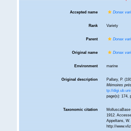
Accepted name
Donax var
Rank
Variety
Parent
Donax var
Original name
Donax vari
Environment
marine
Original description
Pallary, P. (1
Mémoires prése
tp://digi.ub.u
page(s): 174, p
Taxonomic citation
MolluscaBase 
1912. Accessed
Appeltans, W.
http://www.vl