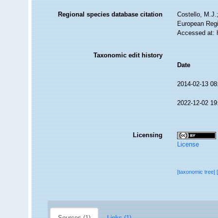
Regional species database citation
Costello, M.J.
European Regi
Accessed at: 
Taxonomic edit history
Date
2014-02-13 08
2022-12-02 19
Licensing
License
[taxonomic tree]
Sources (1)
Links (1)