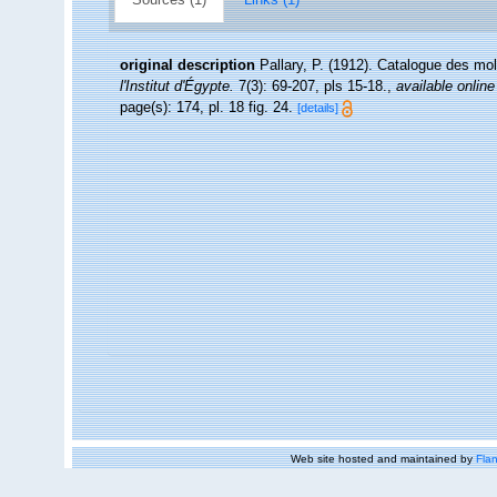
original description
Pallary, P. (1912). Catalogue des mol
l'Institut d'Égypte.
7(3): 69-207, pls 15-18.
,
available online
page(s): 174, pl. 18 fig. 24.
[details]
Web site hosted and maintained by
Flan