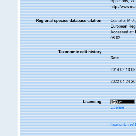
Appeltans, W.
http://www.ma
Regional species database citation
Costello, M.J.
European Regi
Accessed at: 
08-02
Taxonomic edit history
Date
2014-02-13 08
2022-04-24 20
Licensing
License
[taxonomic tree]