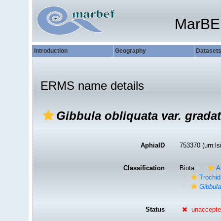
MarBE
Introduction
Geography
Dataset
ERMS name details
Gibbula obliquata var. grada
AphiaID
753370
(urn:l
Classification
Biota
A
Trochi
Gibbul
Status
unaccept