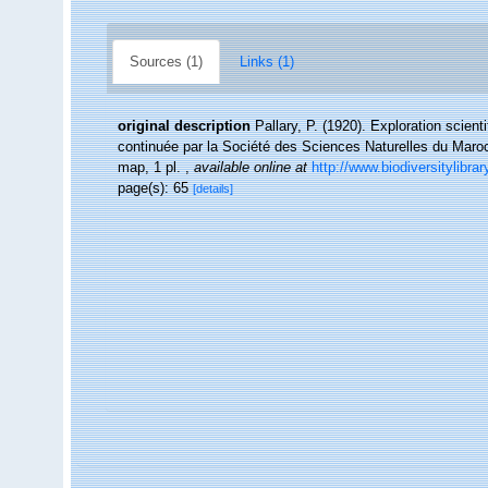
Sources (1)
Links (1)
original description
Pallary, P. (1920). Exploration scien
continuée par la Société des Sciences Naturelles du Maroc
map, 1 pl.
,
available online at
http://www.biodiversitylibra
page(s): 65
[details]