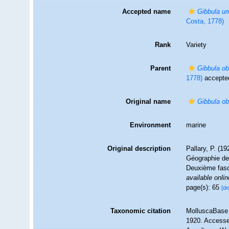
Accepted name
Gibbula um
Costa, 1778)
Rank
Variety
Parent
Gibbula ob
1778)
accepte
Original name
Gibbula ob
Environment
marine
Original description
Pallary, P. (1
Géographie de 
Deuxième fasci
available onlin
page(s): 65
[de
Taxonomic citation
MolluscaBase 
1920. Accessed