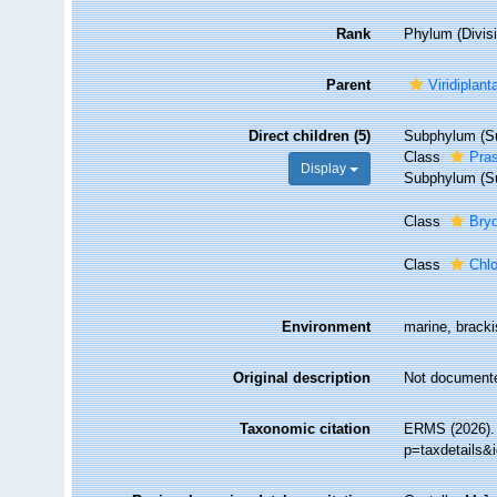
Rank
Phylum (Divis
Parent
Viridiplant
Direct children (5)
Subphylum (Su
Class
Pra
Display
Subphylum (Su
Class
Bry
Class
Chl
Environment
marine, brackis
Original description
Not document
Taxonomic citation
ERMS (2026). 
p=taxdetails&