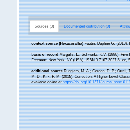
Sources (3)
Documented distribution (0)
Attrib
context source (Hexacorallia)
Fautin, Daphne G. (2013). 
basis of record
Margulis, L.; Schwartz, K.V. (1998). Five K
Freeman: New York, NY (USA). ISBN 0-7167-3027-8. xx, 5
additional source
Ruggiero, M. A.; Gordon, D. P.; Orrell, T
M. D.; Kirk, P. M. (2015). Correction: A Higher Level Classi
available online at
https://doi.org/10.1371/journal.pone.01