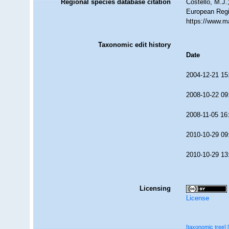
Regional species database citation
Costello, M.J.
European Regi
https://www.m
Taxonomic edit history
Date
2004-12-21 15
2008-10-22 09
2008-11-05 16
2010-10-29 09
2010-10-29 13
Licensing
License
[taxonomic tree]