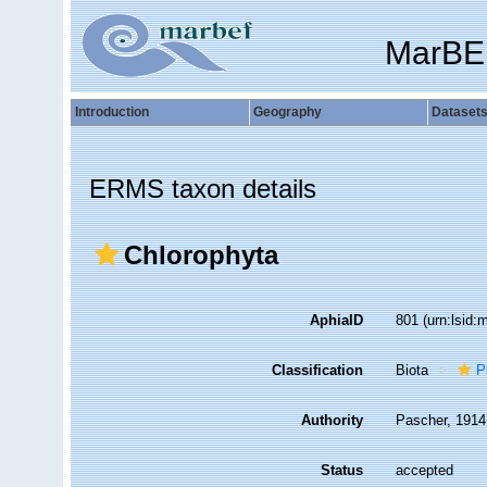
MarBE
Introduction
Geography
Dataset
ERMS taxon details
Chlorophyta
AphiaID
801
(urn:lsid
Classification
Biota
P
Authority
Pascher, 1914
Status
accepted