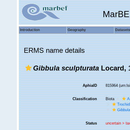
MarBE
Introduction
Geography
Dataset
ERMS name details
Gibbula sculpturata
Locard, 
AphiaID
815964
(urn:l
Classification
Biota
A
Trochi
Gibbul
Status
uncertain >
ta