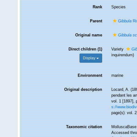
Rank
Species
Parent
Gibbula
Ri
Original name
Gibbula sc
Direct children (1)
Variety
Gib
inquirendum
)
Display
Environment
marine
Original description
Locard, A. (18
pendant les a
vol. 1 [1897], 
s://www.biodiv
page(s): vol. 2
Taxonomic citation
MolluscaBase 
Accessed throu