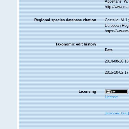
Appeltans, W.
http://www.ma
Regional species database citation
Costello, M.J.
European Regi
https://www.m
Taxonomic edit history
Date
2014-08-26 15
2015-10-02 17
Licensing
License
[taxonomic tree]