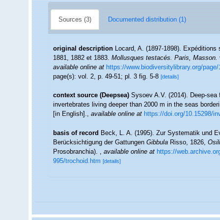
Sources (3)
Documented distribution (1)
original description
Locard, A. (1897-1898). Expéditions 
1881, 1882 et 1883.
Mollusques testacés. Paris, Masson.
available online at
https://www.biodiversitylibrary.org/pag
page(s): vol. 2, p. 49-51; pl. 3 fig. 5-8
[details]
context source (Deepsea)
Sysoev A.V. (2014). Deep-sea f
invertebrates living deeper than 2000 m in the seas borde
[in English].
,
available online at
https://doi.org/10.15298/in
basis of record
Beck, L. A. (1995). Zur Systematik und E
Berücksichtigung der Gattungen
Gibbula
Risso, 1826,
Osil
Prosobranchia).
,
available online at
https://web.archive.o
995/trochoid.htm
[details]