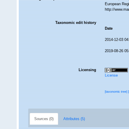
European Regis
http://www.ma
Taxonomic edit history
Date
2014-12-03 04
2019-08-26 05
Licensing
License
[taxonomic tree]
Sources (0)
Attributes (5)