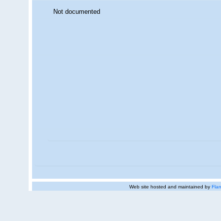
Not documented
Web site hosted and maintained by
Flan