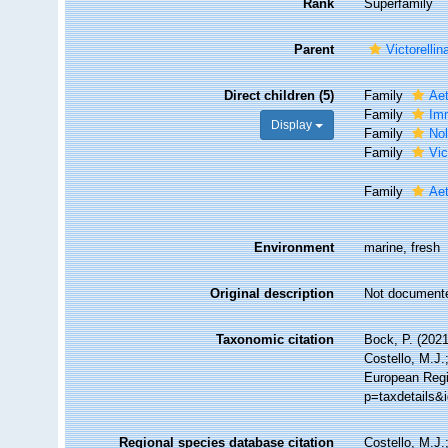
Rank
Superfamily
Parent
Victorellin
Direct children (5)
Family
Aet
Family
Imm
Display
Family
Nol
Family
Vic
Family
Aet
Environment
marine, fresh
Original description
Not document
Taxonomic citation
Bock, P. (2021
Costello, M.J.
European Regi
p=taxdetails&
Regional species database citation
Costello, M.J.