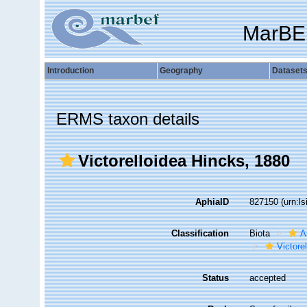
MarBE
Introduction
Geography
Dataset
ERMS taxon details
Victorelloidea Hincks, 1880
AphiaID
827150
(urn:l
Classification
Biota
A
Victorel
Status
accepted