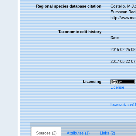
Regional species database citation
Costello, M.J.
European Regi
http://www.ma
Taxonomic edit history
Date
2015-02-25 08
2017-05-22 07
Licensing
License
[taxonomic tree]
Sources (2)
Attributes (1)
Links (2)