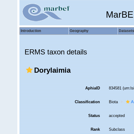
MarBE
Introduction
Geography
Dataset
ERMS taxon details
Dorylaimia
AphiaID
834581
(urn:l
Classification
Biota
A
Status
accepted
Rank
Subclass