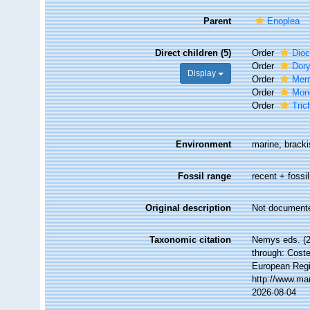
Parent
Enoplea
Direct children (5)
Order
Dio
Order
Dory
Display
Order
Merm
Order
Mon
Order
Tric
Environment
marine, brackis
Fossil range
recent + fossil
Original description
Not document
Taxonomic citation
Nemys eds. (2
through: Coste
European Regi
http://www.ma
2026-08-04