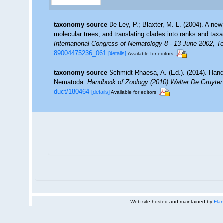
taxonomy source
De Ley, P.; Blaxter, M. L. (2004). A n
molecular trees, and translating clades into ranks and tax
International Congress of Nematology 8 - 13 June 2002, Te
89004475236_061
[details]
Available for editors
taxonomy source
Schmidt-Rhaesa, A. (Ed.). (2014). Hand
Nematoda.
Handbook of Zoology (2010) Walter De Gruyter:
duct/180464
[details]
Available for editors
Web site hosted and maintained by
Flan