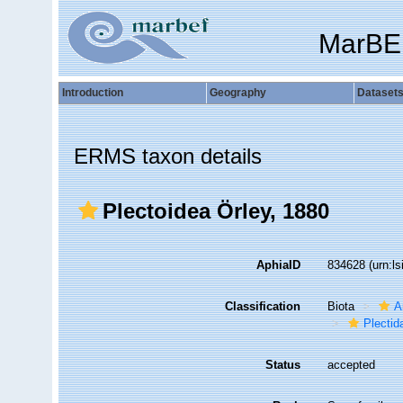
MarBE
Introduction
Geography
Dataset
ERMS taxon details
Plectoidea Örley, 1880
AphiaID
834628
(urn:l
Classification
Biota
A
Plectid
Status
accepted