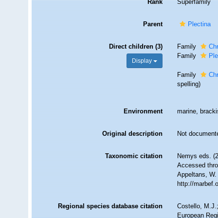
Rank
Superfamily
Parent
Plectina
Direct children (3)
Family
Chr
Family
Ple
Display
Family
Ch
spelling)
Environment
marine, brackis
Original description
Not document
Taxonomic citation
Nemys eds. (2
Accessed throu
Appeltans, W.
http://marbef
Regional species database citation
Costello, M.J.
European Regi