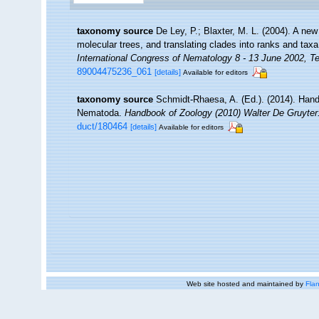
taxonomy source
De Ley, P.; Blaxter, M. L. (2004). A n
molecular trees, and translating clades into ranks and tax
International Congress of Nematology 8 - 13 June 2002, Te
89004475236_061
[details]
Available for editors
taxonomy source
Schmidt-Rhaesa, A. (Ed.). (2014). Hand
Nematoda.
Handbook of Zoology (2010) Walter De Gruyter:
duct/180464
[details]
Available for editors
Web site hosted and maintained by
Flan