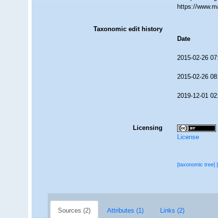
https://www.m
Taxonomic edit history
Date
2015-02-26 07
2015-02-26 08
2019-12-01 02
Licensing
License
[taxonomic tree]
Sources (2)
Attributes (1)
Links (2)