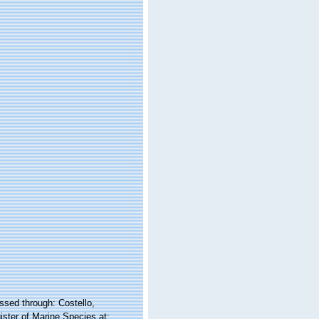
sed through: Costello,
ister of Marine Species at: