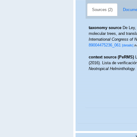
Sources (2)
Documen
taxonomy source
De Ley,
molecular trees, and transl
International Congress of 
89004475236_061
[details]
Av
context source (PeRMS)
L
(2016). Lista de verificaci
Neotropical Helminthology.