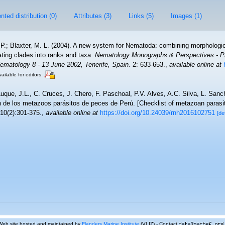
ted distribution (0)
Attributes (3)
Links (5)
Images (1)
 P.; Blaxter, M. L. (2004). A new system for Nematoda: combining morphologic
ating clades into ranks and taxa.
Nematology Monographs & Perspectives - Pr
Nematology 8 - 13 June 2002, Tenerife, Spain.
2: 633-653.
,
available online at
ailable for editors
uque, J.L., C. Cruces, J. Chero, F. Paschoal, P.V. Alves, A.C. Silva, L. San
ón de los metazoos parásitos de peces de Perú. [Checklist of metazoan parasit
10(2):301-375.
,
available online at
https://doi.org/10.24039/rnh2016102751
[de
Web site hosted and maintained by
Flanders Marine Institute
(VLIZ) - Contact