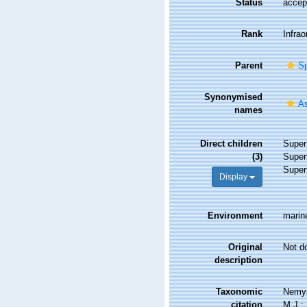
Status
accep
Rank
Infrao
Parent
Sp
Synonymised
As
names
Direct children
Super
(3)
Super
Super
Display
Environment
marine
Original
Not d
description
Taxonomic
Nemys
citation
M.J.; 