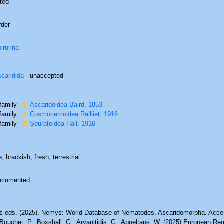
ted
rder
irurina
caridida
·
unaccepted
family
Ascaridoidea Baird, 1853
family
Cosmocercoidea Railliet, 1916
family
Seuratoidea Hall, 1916
, brackish, fresh, terrestrial
ocumented
 eds. (2025). Nemys: World Database of Nematodes. Ascaridomorpha. Acces
Bouchet, P.; Boxshall, G.; Arvanitidis, C.; Appeltans, W. (2025) European Reg