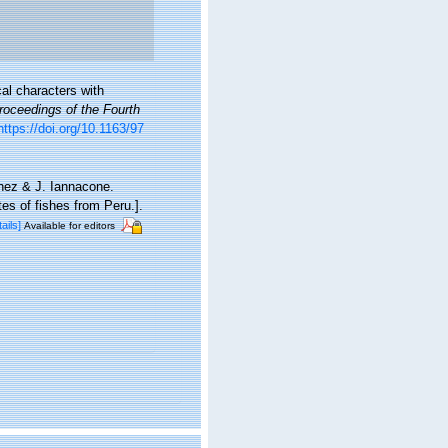
al characters with
oceedings of the Fourth
https://doi.org/10.1163/97
chez & J. Iannacone.
es of fishes from Peru.].
tails]
Available for editors