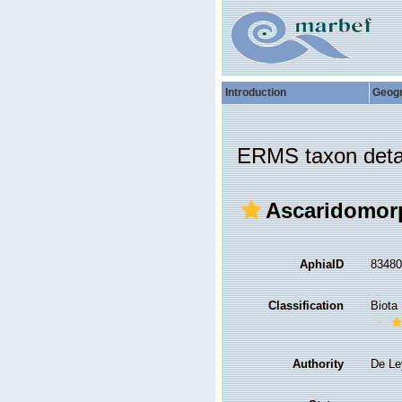
Introduction
Geog
ERMS taxon deta
Ascaridomor
AphiaID
8348
Classification
Biota
Authority
De Le