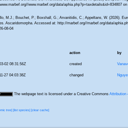
//www.marbef.org//www.marbef.org/data/aphia.php?p=taxdetails&id=834807 on
lo, M.J.; Bouchet, P.; Boxshall, G.; Arvanitidis, C.; Appeltans, W. (2026). Eu
es. Ascaridomorpha. Accessed at: http://marbef.org//marbef.org/data/aphia.
26-08-04
action
by
03-02 08:31:56Z
created
Vanav
11-27 04:03:38Z
changed
Nguye
The webpage text is licensed under a Creative Commons
Attribution
omic tree]
[list species]
[clear cache]