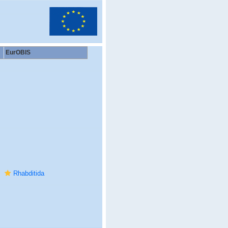
EurOBIS
Rhabditida