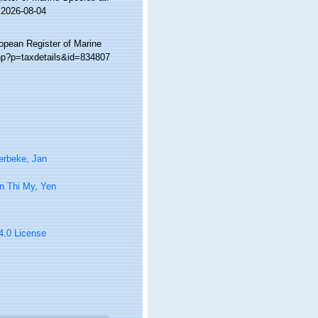
 2026-08-04
ropean Register of Marine
php?p=taxdetails&id=834807
erbeke, Jan
n Thi My, Yen
 4.0 License