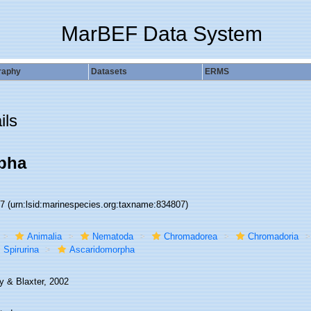
MarBEF Data System
raphy
Datasets
ERMS
ils
pha
07
(urn:lsid:marinespecies.org:taxname:834807)
Animalia
Nematoda
Chromadorea
Chromadoria
Spirurina
Ascaridomorpha
y & Blaxter, 2002