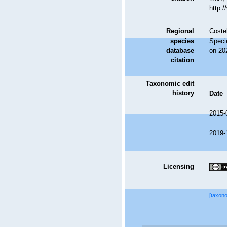
http:
Regional
Costel
species
Speci
database
on 20
citation
Taxonomic edit
history
Date
2015-
2019-
Licensing
[taxon