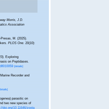
nway Morris, J.D.
atics Association
-Presas, M. (2025).
rkers.
PLOS One.
20(10):
3). Exploring
hasis on Peptidases.
med8010059
[details]
s Marine Recorder and
details]
ogenea) parasitic on
and two new species of
://doi.org/10.11646/zoota