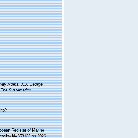
way Morris, J.D. George,
s. The Systematics
php?
ropean Register of Marine
etails&id=853123 on 2026-