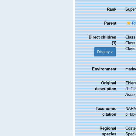
Rank
Super
Parent
Rh
Direct children
Clas
(3)
Clas
Clas
Display
Environment
marine
Original
Ehlers
description
R. Gib
Assoc
Taxonomic
NARMS
citation
p=tax
Regional
Costel
species
Speci