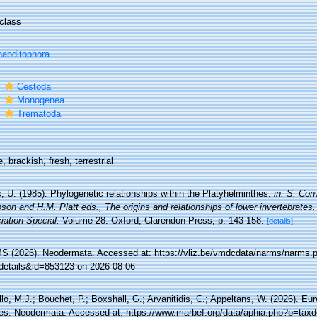
class
abditophora
s
Cestoda
s
Monogenea
s
Trematoda
, brackish, fresh, terrestrial
, U. (1985). Phylogenetic relationships within the Platyhelminthes.
in: S. Con
son and H.M. Platt eds., The origins and relationships of lower invertebrate
iation Special.
Volume 28: Oxford, Clarendon Press, p. 143-158.
[details]
 (2026). Neodermata. Accessed at: https://vliz.be/vmdcdata/narms/narms.
details&id=853123 on 2026-08-06
lo, M.J.; Bouchet, P.; Boxshall, G.; Arvanitidis, C.; Appeltans, W. (2026). Eu
es. Neodermata. Accessed at: https://www.marbef.org/data/aphia.php?p=taxd