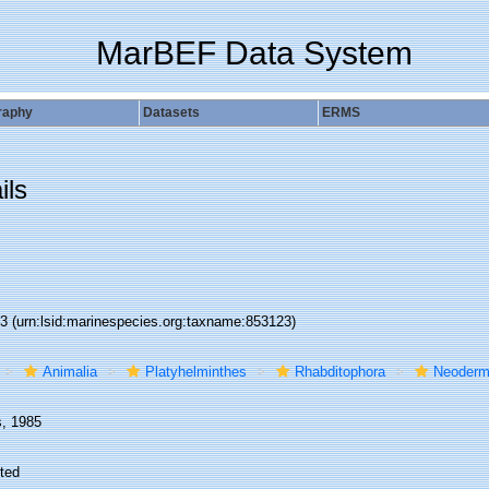
MarBEF Data System
raphy
Datasets
ERMS
ils
23
(urn:lsid:marinespecies.org:taxname:853123)
Animalia
Platyhelminthes
Rhabditophora
Neoderm
s, 1985
ted