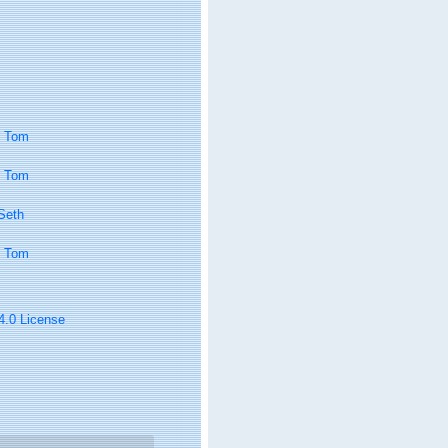
, Tom
, Tom
 Seth
, Tom
 4.0 License