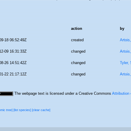
action
by
09-18 06:52:49Z
created
Artois
12-09 16:31:33Z
changed
Artois
08-26 14:51:42Z
changed
Tyler,
01-22 21:17:12Z
changed
Artois
The webpage text is licensed under a Creative Commons
Attribution
omic tree]
[list species]
[clear cache]