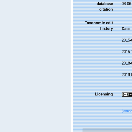
database
08-06
citation
Taxonomic edit
history
Date
2015-
2015-
2018-
2019-
Licensing
[taxon