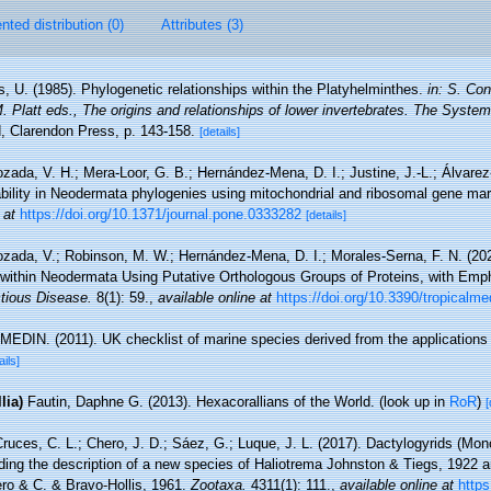
ted distribution (0)
Attributes (3)
s, U. (1985). Phylogenetic relationships within the Platyhelminthes.
in: S. Co
 Platt eds., The origins and relationships of lower invertebrates. The System
 Clarendon Press, p. 143-158.
[details]
zada, V. H.; Mera-Loor, G. B.; Hernández-Mena, D. I.; Justine, J.-L.; Álvarez
iability in Neodermata phylogenies using mitochondrial and ribosomal gene ma
 at
https://doi.org/10.1371/journal.pone.0333282
[details]
zada, V.; Robinson, M. W.; Hernández-Mena, D. I.; Morales-Serna, F. N. (202
 within Neodermata Using Putative Orthologous Groups of Proteins, with Emp
ctious Disease.
8(1): 59.
,
available online at
https://doi.org/10.3390/tropical
MEDIN. (2011). UK checklist of marine species derived from the application
ails]
lia)
Fautin, Daphne G. (2013). Hexacorallians of the World.
(look up in
RoR
)
[
ruces, C. L.; Chero, J. D.; Sáez, G.; Luque, J. L. (2017). Dactylogyrids (Mon
uding the description of a new species of Haliotrema Johnston & Tiegs, 1922 
ro & C. & Bravo-Hollis, 1961.
Zootaxa.
4311(1): 111.
,
available online at
https