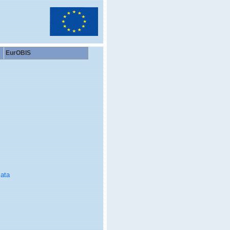
EurOBIS
ata