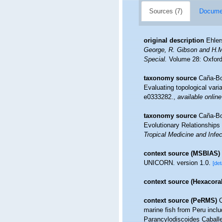
Sources (7)
Documen
original description
Ehler
George, R. Gibson and H.M.
Special.
Volume 28: Oxford,
taxonomy source
Caña-Bo
Evaluating topological var
e0333282.
,
available online
taxonomy source
Caña-Bo
Evolutionary Relationships
Tropical Medicine and Infe
context source (MSBIAS)
UNICORN. version 1.0.
[det
context source (Hexacoral
context source (PeRMS)
C
marine fish from Peru incl
Parancylodiscoides Caballe