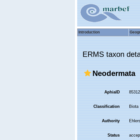
Introduction
Geog
ERMS taxon deta
Neodermata
AphiaID
8531
Classification
Biota
Authority
Ehler
Status
accep