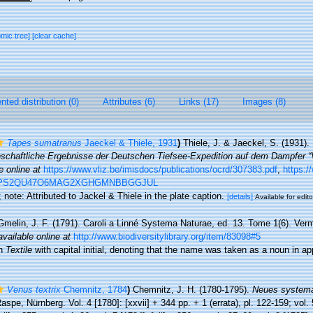
omic tree]
[clear cache]
ted distribution (0)
Attributes (6)
Links (17)
Images (8)
Tapes sumatranus
Jaeckel & Thiele, 1931
)
Thiele, J. & Jaeckel, S. (1931)
schaftliche Ergebnisse der Deutschen Tiefsee-Expedition auf dem Dampfer “V
e online at
https://www.vliz.be/imisdocs/publications/ocrd/307383.pdf
,
https:/
WXEPS2QU47O6MAG2XGHGMNBBGGJUL
9; note: Attributed to Jackel & Thiele in the plate caption.
[details]
Available for edito
Gmelin, J. F. (1791). Caroli a Linné Systema Naturae, ed. 13. Tome 1(6). Verm
available online at
http://www.biodiversitylibrary.org/item/83098#5
en
Textile
with capital initial, denoting that the name was taken as a noun in ap
Venus textrix
Chemnitz, 1784
)
Chemnitz, J. H. (1780-1795).
Neues systema
aspe, Nürnberg. Vol. 4 [1780]: [xxvii] + 344 pp. + 1 (errata), pl. 122-159; vol. 