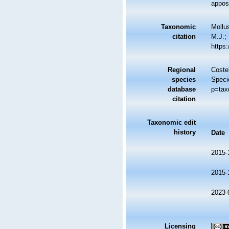
apposi
Taxonomic
Mollu
citation
M.J.; 
https
Regional
Costel
species
Speci
database
p=tax
citation
Taxonomic edit
history
Date
2015-
2015-
2023-
Licensing