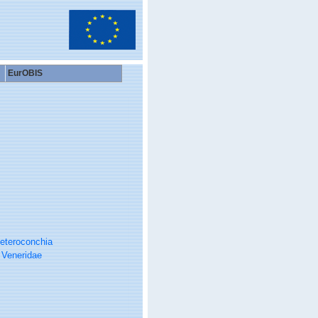
EurOBIS
eteroconchia
Veneridae