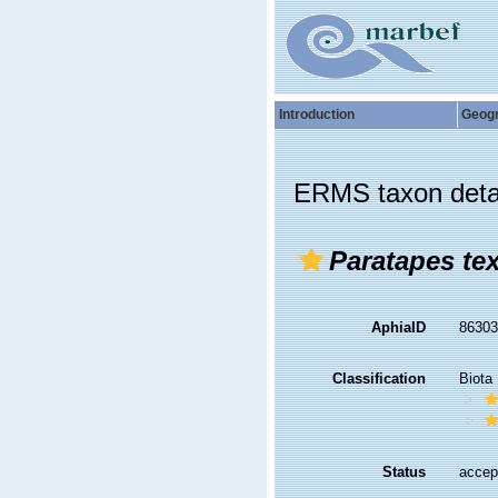
Introduction
Geog
ERMS taxon deta
Paratapes tex
AphiaID
8630
Classification
Biota
Status
accep