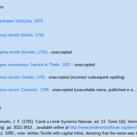
es
ratapes
Stoliczka, 1870
nus textile
Gmelin, 1791
phia textile
(Gmelin, 1791)
·
unaccepted
apes sumatranus
Jaeckel & Thiele, 1931
·
unaccepted
nus textilis
Gmelin, 1791
·
unaccepted
(incorrect subsequent spelling)
nus textrix
Chemnitz, 1784
·
unaccepted
(unavailable name, published in a...
e
melin, J. F. (1791). Caroli a Linné Systema Naturae, ed. 13. Tome 1(6). Verm
ig]. pp. 3021-3910.
,
available online at
http://www.biodiversitylibrary.org/ite
): 3280.; note: written
Textile
with capital initial, denoting that the name was