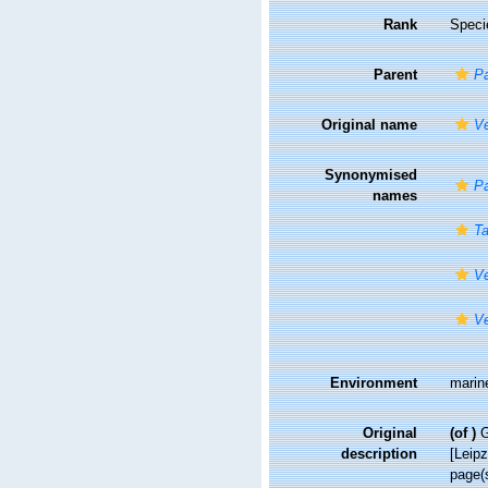
Rank
Speci
Parent
Pa
Original name
Ve
Synonymised
Pa
names
T
Ve
Ve
Environment
marin
Original
(of
)
G
description
[Leipz
page(s