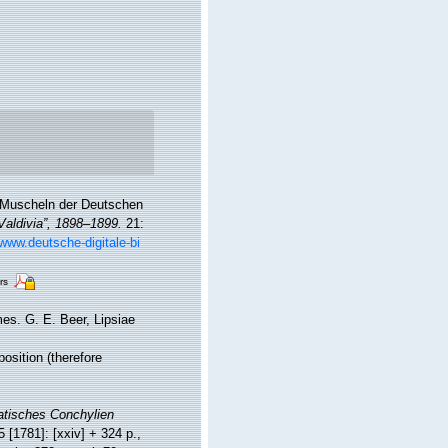
. Muscheln der Deutschen
aldivia”, 1898–1899.
21:
/www.deutsche-digitale-bi
rs
es. G. E. Beer, Lipsiae
position (therefore
tisches Conchylien
5 [1781]: [xxiv] + 324 p.,