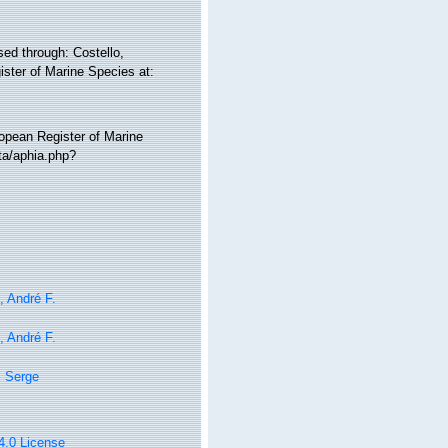
ed through: Costello,
ister of Marine Species at:
ropean Register of Marine
ta/aphia.php?
i, André F.
i, André F.
, Serge
 4.0 License