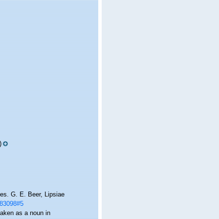
)
es. G. E. Beer, Lipsiae
m/83098#5
 taken as a noun in