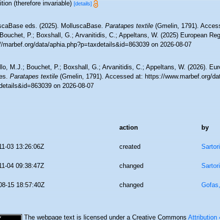
tion (therefore invariable)
[details]
scaBase eds. (2025). MolluscaBase.
Paratapes textile
(Gmelin, 1791). Access
Bouchet, P.; Boxshall, G.; Arvanitidis, C.; Appeltans, W. (2025) European Reg
://marbef.org/data/aphia.php?p=taxdetails&id=863039 on 2026-08-07
lo, M.J.; Bouchet, P.; Boxshall, G.; Arvanitidis, C.; Appeltans, W. (2026). Eu
es.
Paratapes textile
(Gmelin, 1791). Accessed at: https://www.marbef.org/da
details&id=863039 on 2026-08-07
action
by
11-03 13:26:06Z
created
Sartor
11-04 09:38:47Z
changed
Sartor
08-15 18:57:40Z
changed
Gofas
The webpage text is licensed under a Creative Commons
Attribution