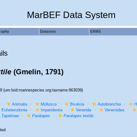
MarBEF Data System
raphy
Datasets
ERMS
ils
tile
(Gmelin, 1791)
39
(urn:lsid:marinespecies.org:taxname:863039)
Animalia
Mollusca
Bivalvia
Autobranchia
H
Euheterodonta
Imparidentia
Venerida
Veneroidea
Tapetinae
Paratapes
Paratapes textile
ted