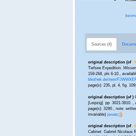
[taxon
Sources (4)
Documen
original description
(of
Tiefsee Expedition.
Wissen
159-268, pls 6-10.
,
availabl
bliothek.de/item/FJW
page(s): 235, pl. 4, fig. 10
original description
(of
)
[Leipzig]. pp. 3021-3910.
,
page(s): 3280.; note: writt
invariable)
[details]
original description
(of
Cabinet
. Gabriel Nicolaus R