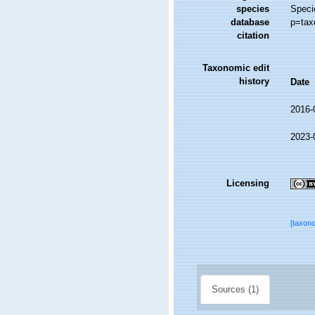
species
Speci
database
p=tax
citation
Taxonomic edit
history
Date
2016-
2023-
Licensing
[taxon
Sources (1)