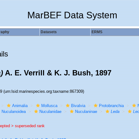
MarBEF Data System
raphy
Datasets
ERMS
ils
)
A. E. Verrill & K. J. Bush, 1897
09
(urn:lsid:marinespecies.org:taxname:867309)
Animalia
Mollusca
Bivalvia
Protobranchia
Nuculanoidea
Nuculanidae
Nuculaninae
Leda
Led
epted >
superseded rank