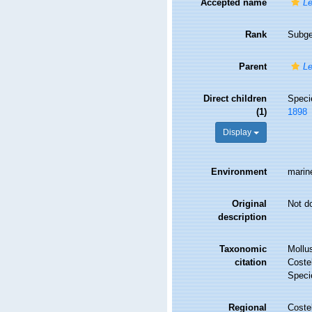
Accepted name
Le
Rank
Subg
Parent
L
Direct children
Spec
(1)
1898
Display
Environment
marin
Original
Not d
description
Taxonomic
Mollu
citation
Costel
Speci
Regional
Costel