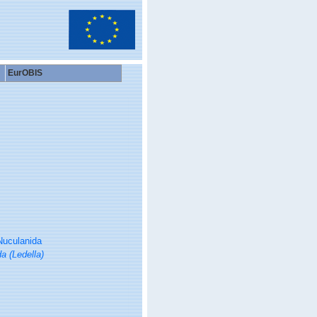
EurOBIS
Nuculanida
a (Ledella)