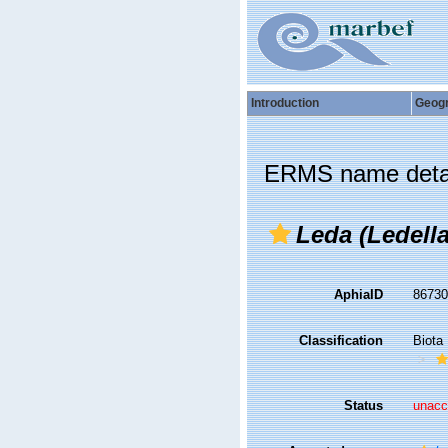
Introduction
Geog
ERMS name deta
Leda (Ledella
AphiaID
8673
Classification
Biota
Status
unacc