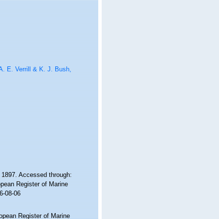
. E. Verrill & K. J. Bush,
, 1897. Accessed through:
ropean Register of Marine
6-08-06
ropean Register of Marine