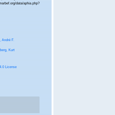
.marbef.org/data/aphia.php?
i, André F.
berg, Kurt
 4.0 License