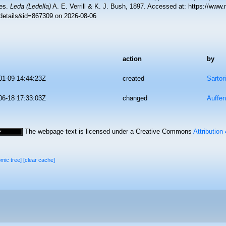
es.
Leda (Ledella)
A. E. Verrill & K. J. Bush, 1897. Accessed at: https://www
details&id=867309 on 2026-08-06
action
by
01-09 14:44:23Z
created
Sartor
06-18 17:33:03Z
changed
Auffen
The webpage text is licensed under a Creative Commons
Attribution
omic tree]
[clear cache]