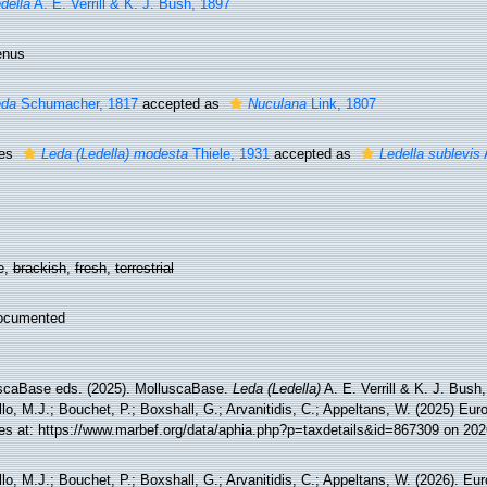
della
A. E. Verrill & K. J. Bush, 1897
enus
eda
Schumacher, 1817
accepted as
Nuculana
Link, 1807
ies
Leda (Ledella) modesta
Thiele, 1931
accepted as
Ledella sublevis
A
e,
brackish
,
fresh
,
terrestrial
ocumented
scaBase eds. (2025). MolluscaBase.
Leda (Ledella)
A. E. Verrill & K. J. Bush
lo, M.J.; Bouchet, P.; Boxshall, G.; Arvanitidis, C.; Appeltans, W. (2025) Eu
es at: https://www.marbef.org/data/aphia.php?p=taxdetails&id=867309 on 202
lo, M.J.; Bouchet, P.; Boxshall, G.; Arvanitidis, C.; Appeltans, W. (2026). Eu