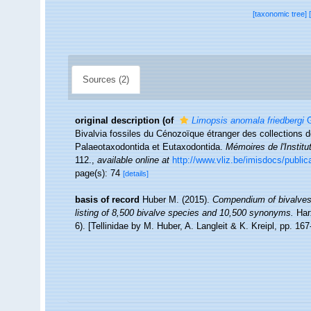
[taxonomic tree]
Sources (2)
original description
(of
Limopsis anomala friedbergi
G
Bivalvia fossiles du Cénozoïque étranger des collections de
Palaeotaxodontida et Eutaxodontida.
Mémoires de l'Instit
112.
,
available online at
http://www.vliz.be/imisdocs/public
page(s): 74
[details]
basis of record
Huber M. (2015).
Compendium of bivalves 2
listing of 8,500 bivalve species and 10,500 synonyms.
Har
6). [Tellinidae by M. Huber, A. Langleit & K. Kreipl, pp. 16