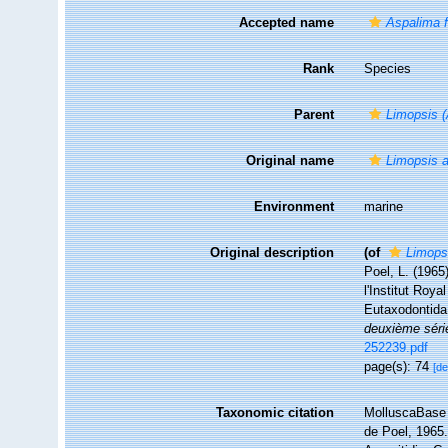
Accepted name
Aspalima f
Rank
Species
Parent
Limopsis 
Original name
Limopsis a
Environment
marine
Original description
(of
Limops
Poel, L. (1965
l'Institut Roy
Eutaxodontid
deuxième séri
252239.pdf
page(s): 74
[de
Taxonomic citation
MolluscaBase 
de Poel, 1965.