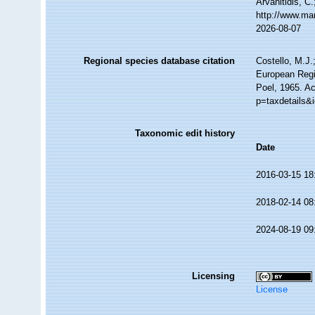
Arvanitidis, C
http://www.ma
2026-08-07
Regional species database citation
Costello, M.J.
European Regi
Poel, 1965. A
p=taxdetails&
Taxonomic edit history
Date
2016-03-15 18
2018-02-14 08
2024-08-19 09
Licensing
License