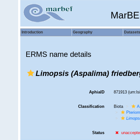
MarBE
Introduction
Geography
Dataset
ERMS name details
Limopsis (Aspalima) friedber
AphiaID
871913
(urn:l
Classification
Biota
A
Pteriom
Limops
Status
unaccept