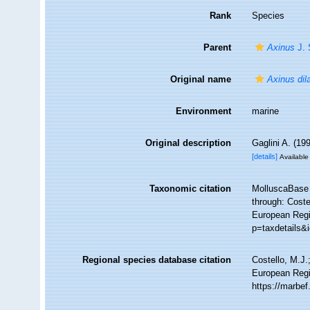
Rank
Species
Parent
Axinus
J. 
Original name
Axinus dil
Environment
marine
Original description
Gaglini A. (19
[details]
Available 
Taxonomic citation
MolluscaBase 
through: Coste
European Regis
p=taxdetails&
Regional species database citation
Costello, M.J.
European Regi
https://marbe