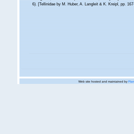
6). [Tellinidae by M. Huber, A. Langleit & K. Kreipl, pp. 16
Web site hosted and maintained by
Flan