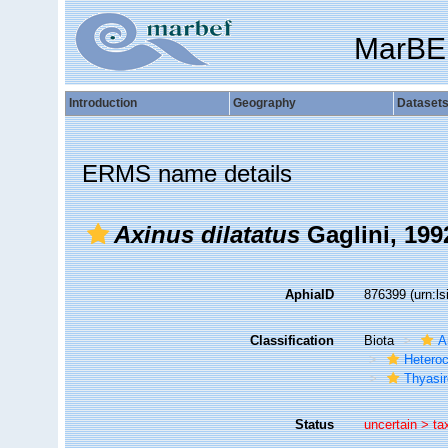
MarBE
Introduction
Geography
Dataset
ERMS name details
Axinus dilatatus
Gaglini, 199
AphiaID
876399
(urn:l
Classification
Biota
A
Hetero
Thyasir
Status
uncertain >
ta