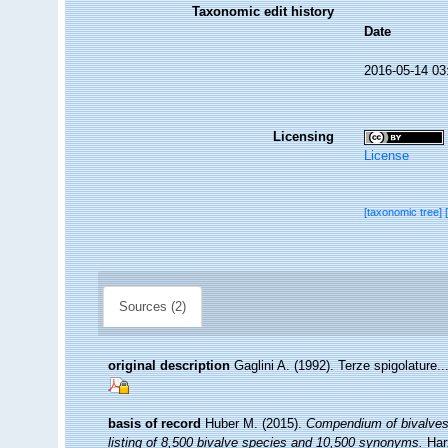
Taxonomic edit history
Date
2016-05-14 03
Licensing
License
[taxonomic tree]
Sources (2)
original description
Gaglini A. (1992). Terze spigolature.
basis of record
Huber M. (2015).
Compendium of bivalves 2
listing of 8,500 bivalve species and 10,500 synonyms.
Har