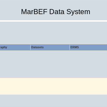
MarBEF Data System
raphy
Datasets
ERMS