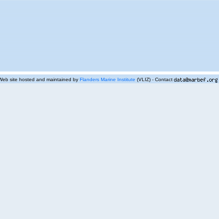
Web site hosted and maintained by
Flanders Marine Institute
(VLIZ) - Contact