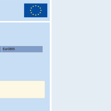
EurOBIS