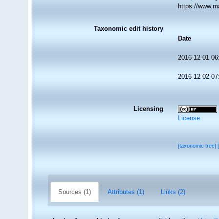
https://www.m
Taxonomic edit history
Date
2016-12-01 06
2016-12-02 07
Licensing
License
[taxonomic tree]
Sources (1)
Attributes (1)
Links (2)