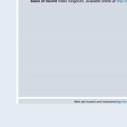
basis of record
Index fungorum
,
available online at
http:/
Web site hosted and maintained by
Flan