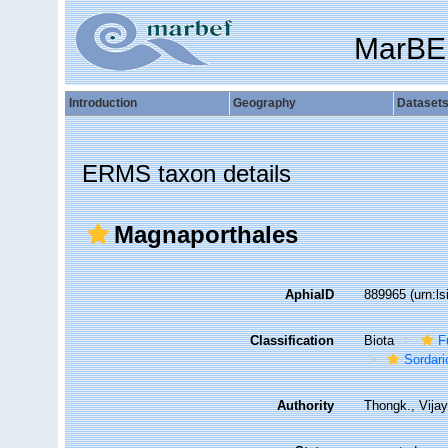
MarBE
Introduction
Geography
Dataset
ERMS taxon details
Magnaporthales
AphiaID
889965
(urn:l
Classification
Biota
F
Sordar
Authority
Thongk., Vija