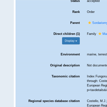
Status
accepted
Rank
Order
Parent
Sordariom
Direct children (1)
Family
Ma
Display
Environment
marine, terrest
Original description
Not document
Taxonomic citation
Index Fungoru
through: Coste
European Regi
p=taxdetails&
Regional species database citation
Costello, M.J.
European Regi