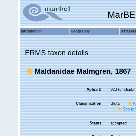
MarBE
Introduction
Geography
Dataset
ERMS taxon details
Maldanidae Malmgren, 1867
AphiaID
923
(urn:lsid
Classification
Biota
A
Scolec
Status
accepted