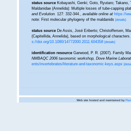
status source
Kobayashi, Genki; Goto, Ryutaro; Takano, T
Maldanidae (Annelida): Multiple losses of tube-capping plat
and Evolution.
127: 332-344.
,
available online at
https://w
note: First molecular phylogeny of the maldanids
[details]
status source
De Assis, José Eriberto; Christoffersen, Ma
(Capitellida, Annelida), based on morphological characters
s://doi.org/10.1080/14772000.2011.604358
[details]
identification resource
Garwood, P. R. (2007). Family Mald
NMBAQC 2006 taxonomic workshop, Dove Marine Laborat
ents/invertebrates/literature-and-taxonomic-keys.aspx
[detai
Web site hosted and maintained by
Flan