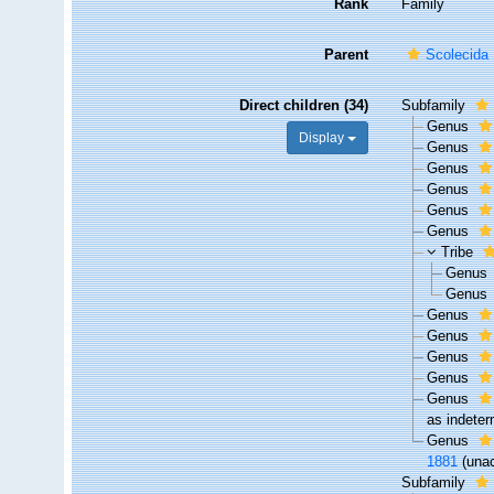
Rank
Family
Parent
Scolecida
Direct children (34)
Subfamily
Genus
Display
Genus
Genus
Genus
Genus
Genus
Tribe
Genus
Genus
Genus
Genus
Genus
Genus
Genus
as indeter
Genus
1881
(
una
Subfamily