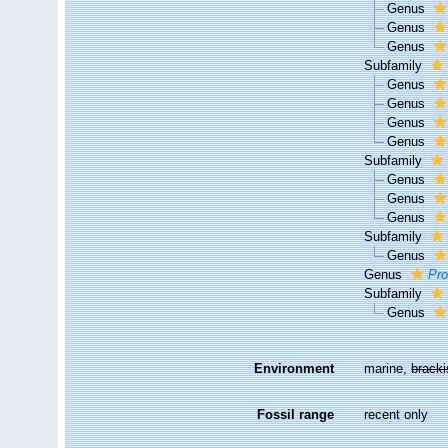
Genus
Genus
Genus
Subfamily
Genus
Genus
Genus
Genus
Subfamily
Genus
Genus
Genus
Subfamily
Genus
Genus
Pr
Subfamily
Genus
Environment
marine,
brack
Fossil range
recent only