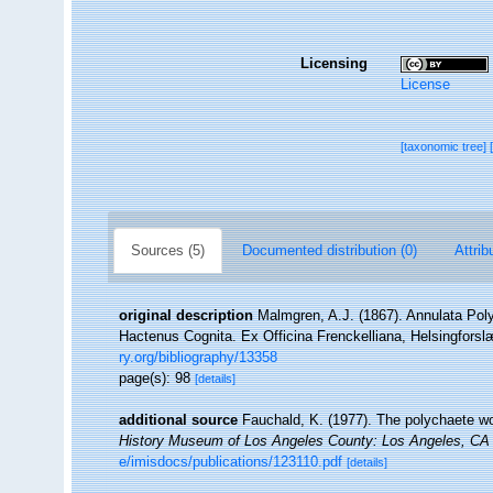
Licensing
License
[taxonomic tree]
Sources (5)
Documented distribution (0)
Attrib
original description
Malmgren, A.J. (1867). Annulata Po
Hactenus Cognita. Ex Officina Frenckelliana, Helsingforsl
ry.org/bibliography/13358
page(s): 98
[details]
additional source
Fauchald, K. (1977). The polychaete wo
History Museum of Los Angeles County: Los Angeles, CA 
e/imisdocs/publications/123110.pdf
[details]