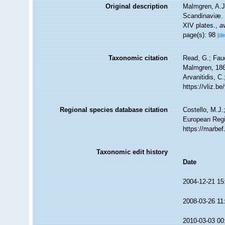
Original description
Malmgren, A.J
Scandinaviæ. 
XIV plates.
,
a
page(s): 98
[de
Taxonomic citation
Read, G.; Fau
Malmgren, 1867
Arvanitidis, C
https://vliz.
Regional species database citation
Costello, M.J.
European Regi
https://marbe
Taxonomic edit history
Date
2004-12-21 15
2008-03-26 11
2010-03-03 00