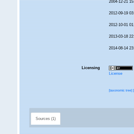
2004-12-21 15
2012-09-19 03
2012-10-01 01
2013-03-18 22
2014-08-14 23
Licensing
License
[taxonomic tree]
Sources (1)