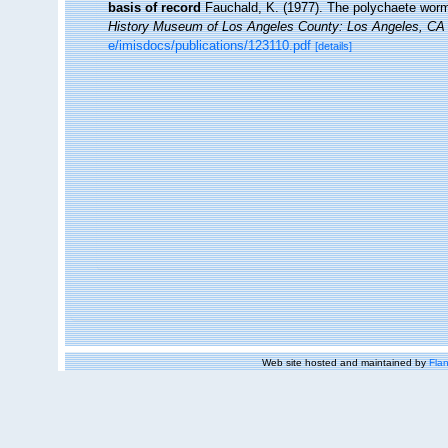
basis of record
Fauchald, K. (1977). The polychaete worms
History Museum of Los Angeles County: Los Angeles, CA 
e/imisdocs/publications/123110.pdf
[details]
Web site hosted and maintained by
Flan