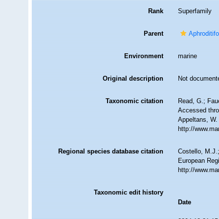
Rank
Superfamily
Parent
Aphroditif
Environment
marine
Original description
Not document
Taxonomic citation
Read, G.; Fau
Accessed throu
Appeltans, W.
http://www.ma
Regional species database citation
Costello, M.J.
European Regi
http://www.ma
Taxonomic edit history
Date