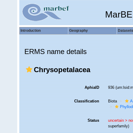
MarBE
Introduction
Geography
Dataset
ERMS name details
Chrysopetalacea
AphiaID
936
(urn:lsid
Classification
Biota
A
Phyllod
Status
uncertain >
no
superfamily)