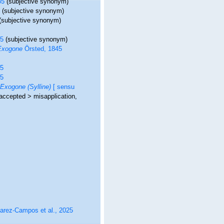
85
(subjective synonym)
5
(subjective synonym)
(subjective synonym)
45
(subjective synonym)
Exogone
Örsted, 1845
45
45
Exogone (Sylline)
[ sensu
accepted
>
misapplication
,
varez-Campos et al., 2025