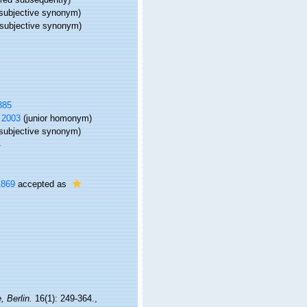
(subjective synonym)
(subjective synonym)
885
 2003
(junior homonym)
subjective synonym)
4
1869
accepted as
, Berlin.
16(1): 249-364.
,