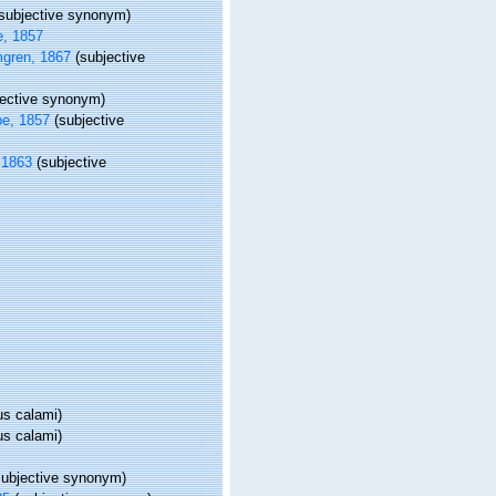
(subjective synonym)
, 1857
gren, 1867
(subjective
jective synonym)
e, 1857
(subjective
 1863
(subjective
us calami)
us calami)
subjective synonym)