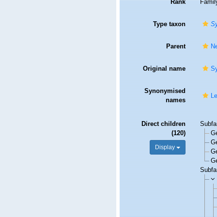
Rank
Famil
Type taxon
Sy
Parent
Ne
Original name
Sy
Synonymised
Le
names
Direct children
Subfa
(120)
G
G
Display
G
G
Subfa