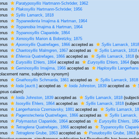
enus
Paratyposyllis
Hartmann-Schröder, 1962
enus
Plakosyllis
Hartmann-Schröder, 1956
enus
Syllis
Lamarck, 1818
enus
Trypanedenta
Imajima & Hartman, 1964
enus
Trypanobia
Imajima & Hartman, 1964
enus
Trypanosyllis
Claparède, 1864
enus
Xenosyllis
Marion & Bobretzky, 1875
enus
Aporosyllis
Quatrefages, 1866
accepted as
Syllis
Lamarck, 181
enus
Chaetosyllis
Malmgren, 1867
accepted as
Syllis
Lamarck, 1818
enus
Ehlersia
Quatrefages, 1866
accepted as
Syllis
Lamarck, 1818
(
enus
Eurysillis
Ehlers, 1864
accepted as
Eurysyllis
Ehlers, 1864
(lap
enus
Geminosyllis
Imajima, 1966
accepted as
Haplosyllis
Langerhans
placement name, subjective synonym)
enus
Gnathosyllis
Schmarda, 1861
accepted as
Syllis
Lamarck, 1818
enus
Ioda
[auctt.]
accepted as
Ioida
Johnston, 1839
accepted as
apsus calami)
enus
Ioida
Johnston, 1839
accepted as
Syllis
Lamarck, 1818
(subjec
enus
Isosyllis
Ehlers, 1864
accepted as
Syllis
Lamarck, 1818
(subjec
enus
Langerhansia
Czerniavsky, 1881
accepted as
Syllis
Lamarck, 1
enus
Pagenstecheria
Quatrefages, 1866
accepted as
Syllis
Lamarck, 
enus
Polymastus
Claparède, 1864
accepted as
Eurysyllis
Ehlers, 186
enus
Tetraglena
Quatrefages, 1866
accepted as
Trypanosyllis
Claparè
enus
Tetraglene
Grube, 1863
accepted as
Pseudosyllis
Grube, 1863
(
ubjective synonym
, simultaneous publication but Pseudosyllis has been prefe