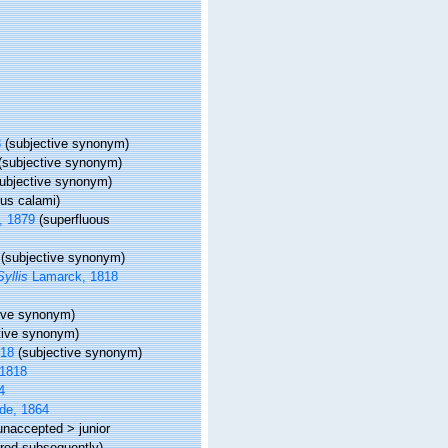
8
(subjective synonym)
(subjective synonym)
subjective synonym)
sus calami)
, 1879
(superfluous
(subjective synonym)
Syllis
Lamarck, 1818
tive synonym)
tive synonym)
818
(subjective synonym)
1818
4
de, 1864
unaccepted
>
junior
rred subsequently)