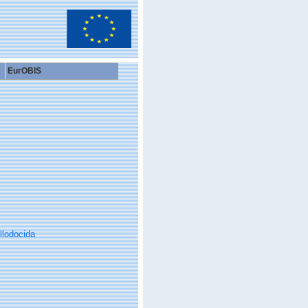
EurOBIS
llodocida