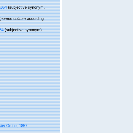
1864
(subjective synonym,
(
nomen oblitum
according
64
(subjective synonym)
4
lis
Grube, 1857