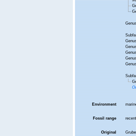
G
G
Genu
Subfa
Genu
Genu
Genu
Genu
Genu
Subfa
G
Od
Environment
marin
Fossil range
recent
Original
Grube