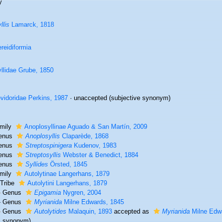
y
llis
Lamarck, 1818
reidiformia
llidae Grube, 1850
vidoridae Perkins, 1987
·
unaccepted
(subjective synonym)
mily
Anoplosyllinae Aguado & San Martín, 2009
enus
Anoplosyllis
Claparède, 1868
enus
Streptospinigera
Kudenov, 1983
enus
Streptosyllis
Webster & Benedict, 1884
enus
Syllides
Örsted, 1845
mily
Autolytinae Langerhans, 1879
Tribe
Autolytini Langerhans, 1879
Genus
Epigamia
Nygren, 2004
Genus
Myrianida
Milne Edwards, 1845
Genus
Autolytides
Malaquin, 1893
accepted as
Myrianida
Milne Edw
synonym)