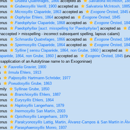
enus
Grubea
Quatrefages, 1866
accepted as
Salvatoria
McIntosh, 18
enus
Grubeosyllis
Verrill, 1900
accepted as
Salvatoria
McIntosh, 188
enus
Microsyllis
Claparède, 1863
accepted as
Exogone
Örsted, 1845
enus
Oophylax
Ehlers, 1864
accepted as
Exogone
Örsted, 1845
enus
Paedophylax
Claparède, 1868
accepted as
Exogone
Örsted, 18
enus
Paedophyllax
[auct. misspelling for '
Paedophylax
']
accepted as
naccepted
>
misspelling - incorrect subsequent spelling
, lapsus calami)
enus
Schmardia
Quatrefages, 1866
accepted as
Exogone
Örsted, 18
enus
Spermosyllis
Claparède, 1864
accepted as
Exogone
Örsted, 18
enus
Sylline
[ sensu Claparède, 1864, non Grube, 1860 ]
accepted as
aparède, 1864, non Grube, 1860 ]
accepted as
Exogone
Örsted, 1845
(
un
sapplication of an Autolytinae name to an Exogoninae)
s
Fauvelia
Gravier, 1900
s
Irmula
Ehlers, 1913
s
Palposyllis
Hartmann-Schröder, 1977
s
Pseudosyllis
Grube, 1863
mily
Syllinae Grube, 1850
enus
Branchiosyllis
Ehlers, 1887
enus
Eurysyllis
Ehlers, 1864
enus
Haplosyllis
Langerhans, 1879
enus
Inermosyllis
San Martín, 2003
enus
Opisthosyllis
Langerhans, 1879
enus
Paralcyonosyllis
Lattig, Martin, Álvarez-Campos & San Martín in Ál
enus
Parasphaerosyllis
Monro, 1937