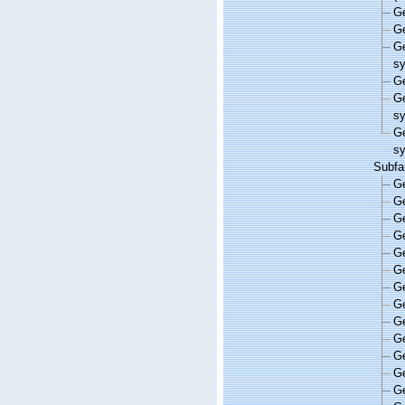
G
G
G
s
G
G
s
G
s
Subfa
G
G
G
G
G
G
G
G
G
G
G
G
G