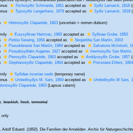
enus
Trichosyllis
Schmarda, 1861
accepted as
Syllis
Lamarck, 1818
enus
Typosyllis
Langerhans, 1879
accepted as
Syllis
Lamarck, 1818
s
Heterosyllis
Claparède, 1863
(
uncertain
>
nomen dubium
)
mily
Eurysyllinae Hartman, 1965
accepted as
Syllinae Grube, 1850
s
Petitia
Siewing, 1956
accepted as
Neopetitia
San Martín, 2003
s
Pseudobrania
San Martín, 1984
accepted as
Salvatoria
McIntosh, 1
s
Pseudosyllides
Augener, 1927
accepted as
Inermosyllis
San Martín,
s
Pterosyllis
Claparède, 1863
accepted as
Amblyosyllis
Grube, 1857
(
s
Stephanosyllis
Claparède, 1864
accepted as
Proceraea
Ehlers, 186
mily
Syllidae
incertae sedis
(
temporary name
)
enus
Umbellisyllys
M. Sars, 1869
accepted as
Umbellisyllis
M Sars, 
ontosyllis
Claparède, 1863
(Lapsus calami)
e,
brackish
,
fresh
,
terrestrial
 only
, Adolf Eduard. (1850). Die Familien der Anneliden.
Archiv für Naturgeschichte