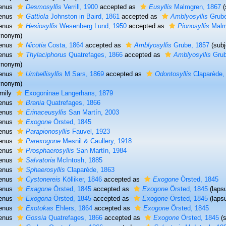
enus
Desmosyllis
Verrill, 1900
accepted as
Eusyllis
Malmgren, 1867
enus
Gattiola
Johnston in Baird, 1861
accepted as
Amblyosyllis
Grube
enus
Hesiosyllis
Wesenberg Lund, 1950
accepted as
Pionosyllis
Malm
ynonym)
enus
Nicotia
Costa, 1864
accepted as
Amblyosyllis
Grube, 1857
(sub
enus
Thylaciphorus
Quatrefages, 1866
accepted as
Amblyosyllis
Grub
ynonym)
enus
Umbellisyllis
M Sars, 1869
accepted as
Odontosyllis
Claparède,
ynonym)
mily
Exogoninae Langerhans, 1879
enus
Brania
Quatrefages, 1866
enus
Erinaceusyllis
San Martín, 2003
enus
Exogone
Örsted, 1845
enus
Parapionosyllis
Fauvel, 1923
enus
Parexogone
Mesnil & Caullery, 1918
enus
Prosphaerosyllis
San Martín, 1984
enus
Salvatoria
McIntosh, 1885
enus
Sphaerosyllis
Claparède, 1863
enus
Cystonereis
Kölliker, 1846
accepted as
Exogone
Örsted, 1845
enus
Exagone
Örsted, 1845
accepted as
Exogone
Örsted, 1845
(laps
enus
Exogona
Örsted, 1845
accepted as
Exogone
Örsted, 1845
(laps
enus
Exotokas
Ehlers, 1864
accepted as
Exogone
Örsted, 1845
enus
Gossia
Quatrefages, 1866
accepted as
Exogone
Örsted, 1845
(