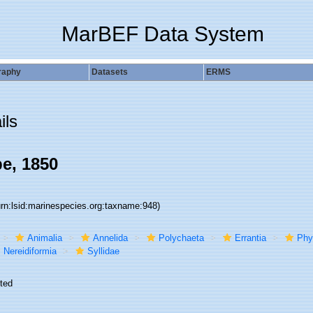
MarBEF Data System
raphy
Datasets
ERMS
ils
be, 1850
urn:lsid:marinespecies.org:taxname:948)
Animalia
Annelida
Polychaeta
Errantia
Phy
Nereidiformia
Syllidae
ted