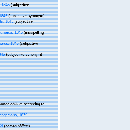
 1845
(subjective
1845
(subjective synonym)
s, 1845
(subjective
dwards, 1845
(misspelling
ards, 1845
(subjective
845
(subjective synonym)
omen oblitum
according to
angerhans, 1879
64
(
nomen oblitum