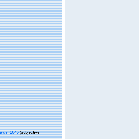
ards, 1845
(subjective