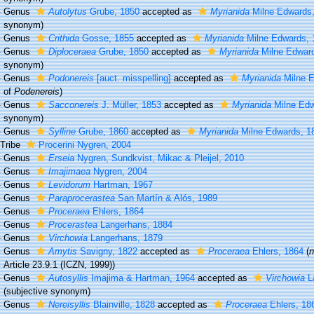
Genus
Autolytus
Grube, 1850
accepted as
Myrianida
Milne Edwards,
synonym)
Genus
Crithida
Gosse, 1855
accepted as
Myrianida
Milne Edwards, 
Genus
Diploceraea
Grube, 1850
accepted as
Myrianida
Milne Edward
synonym)
Genus
Podonereis
[auct. misspelling]
accepted as
Myrianida
Milne E
of
Podenereis
)
Genus
Sacconereis
J. Müller, 1853
accepted as
Myrianida
Milne Edw
synonym)
Genus
Sylline
Grube, 1860
accepted as
Myrianida
Milne Edwards, 1
Tribe
Procerini Nygren, 2004
Genus
Erseia
Nygren, Sundkvist, Mikac & Pleijel, 2010
Genus
Imajimaea
Nygren, 2004
Genus
Levidorum
Hartman, 1967
Genus
Paraprocerastea
San Martín & Alós, 1989
Genus
Proceraea
Ehlers, 1864
Genus
Procerastea
Langerhans, 1884
Genus
Virchowia
Langerhans, 1879
Genus
Amytis
Savigny, 1822
accepted as
Proceraea
Ehlers, 1864
(
n
Article 23.9.1 (ICZN, 1999))
Genus
Autosyllis
Imajima & Hartman, 1964
accepted as
Virchowia
L
(subjective synonym)
Genus
Nereisyllis
Blainville, 1828
accepted as
Proceraea
Ehlers, 18