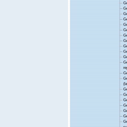
G
G
G
G
G
G
G
G
G
G
G
G
re
G
G
(l
G
G
G
G
G
G
G
s