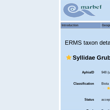
Introduction
Geog
ERMS taxon deta
Syllidae Gru
AphiaID
948
(
Classification
Biota
Status
accep