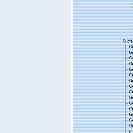
Subfa
G
G
G
G
G
G
G
G
G
G
G
G
G
G
G
(m