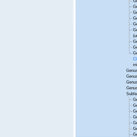
G
G
G
G
G
G
(
u
G
G
G
Cl
mi
Genu
Genu
Genu
Genu
Subfa
G
G
G
G
G
G
G