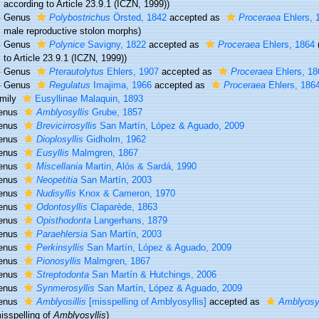
according to Article 23.9.1 (ICZN, 1999))
Genus
Polybostrichus
Örsted, 1842
accepted as
Proceraea
Ehlers, 
male reproductive stolon morphs)
Genus
Polynice
Savigny, 1822
accepted as
Proceraea
Ehlers, 1864
to Article 23.9.1 (ICZN, 1999))
Genus
Pterautolytus
Ehlers, 1907
accepted as
Proceraea
Ehlers, 18
Genus
Regulatus
Imajima, 1966
accepted as
Proceraea
Ehlers, 186
mily
Eusyllinae Malaquin, 1893
enus
Amblyosyllis
Grube, 1857
enus
Brevicirrosyllis
San Martín, López & Aguado, 2009
enus
Dioplosyllis
Gidholm, 1962
enus
Eusyllis
Malmgren, 1867
enus
Miscellania
Martin, Alós & Sardá, 1990
enus
Neopetitia
San Martín, 2003
enus
Nudisyllis
Knox & Cameron, 1970
enus
Odontosyllis
Claparède, 1863
enus
Opisthodonta
Langerhans, 1879
enus
Paraehlersia
San Martín, 2003
enus
Perkinsyllis
San Martín, López & Aguado, 2009
enus
Pionosyllis
Malmgren, 1867
enus
Streptodonta
San Martín & Hutchings, 2006
enus
Synmerosyllis
San Martín, López & Aguado, 2009
enus
Amblyosillis
[misspelling of Amblyosyllis]
accepted as
Amblyosyl
isspelling of
Amblyosyllis
)