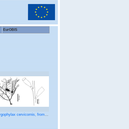
EurOBIS
ophylax cervicornis, from Schuchert (2015)