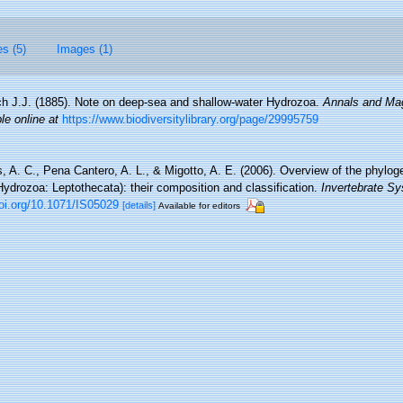
es (5)
Images (1)
h J.J. (1885). Note on deep-sea and shallow-water Hydrozoa.
Annals and Mag
le online at
https://www.biodiversitylibrary.org/page/29995759
 A. C., Pena Cantero, A. L., & Migotto, A. E. (2006). Overview of the phyloge
Hydrozoa: Leptothecata): their composition and classification.
Invertebrate Sy
doi.org/10.1071/IS05029
[details]
Available for editors