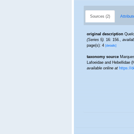
Sources (2)
Attribut
original description
Quelc
(Series 5).
16: 156.
,
availab
page(s): 4
[details]
taxonomy source
Marques,
Lafoeidae and Hebellidae (
available online at
https://