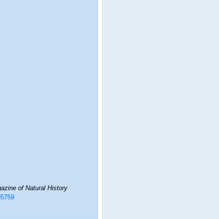
zine of Natural History
95759