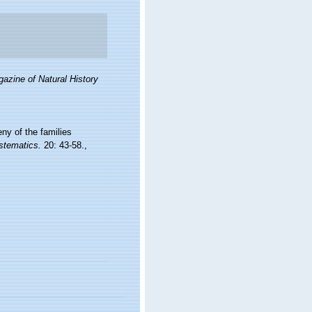
azine of Natural History
ny of the families
stematics.
20: 43-58.
,