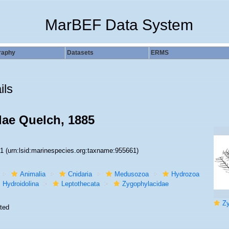
MarBEF Data System
raphy
Datasets
ERMS
ils
ae Quelch, 1885
61
(urn:lsid:marinespecies.org:taxname:955661)
Animalia
Cnidaria
Medusozoa
Hydrozoa
Hydroidolina
Leptothecata
Zygophylacidae
Zyg
ted