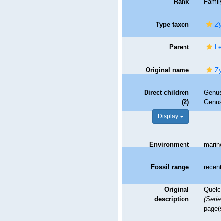
Rank
Famil
Type taxon
Z
Parent
Le
Original name
Zy
Direct children
Genu
(2)
Genu
Display
Environment
marin
Fossil range
recent
Original
Quelc
description
(Serie
page(