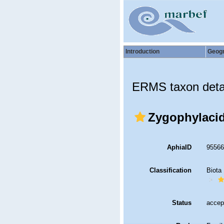
Introduction
Geog
ERMS taxon deta
Zygophylacid
AphiaID
9556
Classification
Biota
Status
accep