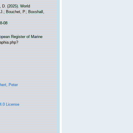
 D. (2025). World
.; Bouchet, P.; Boxshall,
8-08
ropean Register of Marine
aphia.php?
ert, Peter
 4.0 License