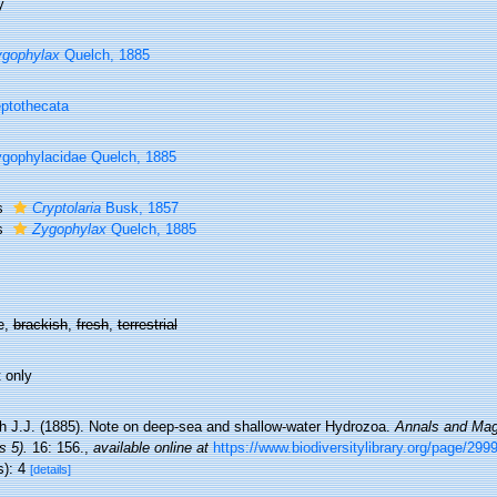
y
ygophylax
Quelch, 1885
ptothecata
gophylacidae Quelch, 1885
s
Cryptolaria
Busk, 1857
s
Zygophylax
Quelch, 1885
e,
brackish
,
fresh
,
terrestrial
 only
h J.J. (1885). Note on deep-sea and shallow-water Hydrozoa.
Annals and Maga
s 5).
16: 156.
,
available online at
https://www.biodiversitylibrary.org/page/299
s): 4
[details]