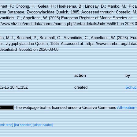
hert, P.; Choong, H.; Galea, H.; Hoeksema, B.; Lindsay, D.; Manko, M.; Pica,
zoa Database. Zygophylacidae Quelch, 1885. Accessed through: Costello, M.J
vanitidis, C.; Appeltans, W. (2025) European Register of Marine Species at:
://www.vliz.be/vmdcdata/narms/narms.php?p=taxdetails&id=955661 on 2026-0
lo, M.J.; Bouchet, P.; Boxshall, G.; Arvanitidis, C.; Appeltans, W. (2026). Eu
es. Zygophylacidae Quelch, 1885. Accessed at: https://www.marbef.org/data/
details&id=955661 on 2026-08-08
action
by
02-15 10:41:15Z
created
Schuch
The webpage text is licensed under a Creative Commons
Attribution
omic tree]
[list species]
[clear cache]