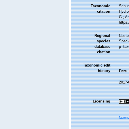
Taxonomic
Schuc
citation
Hydro
G.; Ar
https
Regional
Costel
species
Speci
database
p=tax
citation
Taxonomic edit
history
Date
2017-
Licensing
[taxon