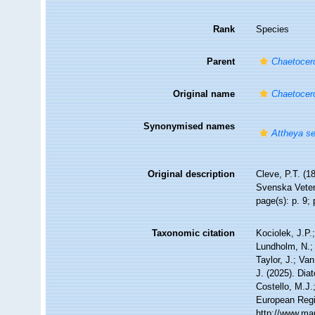
Rank
Species
Parent
Chaetocer
Original name
Chaetocero
Synonymised names
Attheya se
Original description
Cleve, P.T. (1
Svenska Vetens
page(s): p. 9; 
Taxonomic citation
Kociolek, J.P.;
Lundholm, N.; 
Taylor, J.; Va
J. (2025). Di
Costello, M.J.
European Regi
http://www.ma