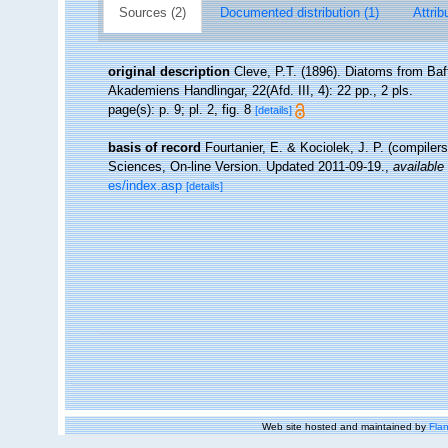
Sources (2)
Documented distribution (1)
Attrib
original description
Cleve, P.T. (1896). Diatoms from Baf
Akademiens Handlingar, 22(Afd. III, 4): 22 pp., 2 pls.
page(s): p. 9; pl. 2, fig. 8
[details]
basis of record
Fourtanier, E. & Kociolek, J. P. (compile
Sciences, On-line Version. Updated 2011-09-19.
,
available 
es/index.asp
[details]
Web site hosted and maintained by
Flan