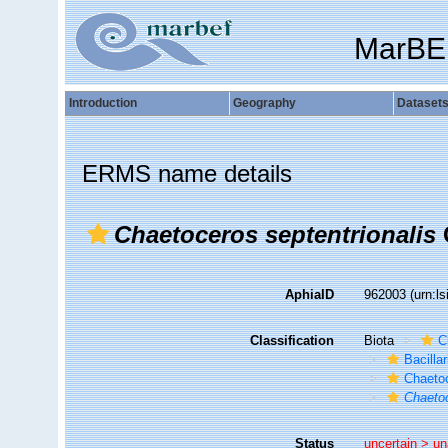
MarBE
Introduction
Geography
Dataset
ERMS name details
Chaetoceros septentrionalis
AphiaID
962003
(urn:l
Classification
Biota
C
Bacilla
Chaeto
Chaetoc
Status
uncertain >
un