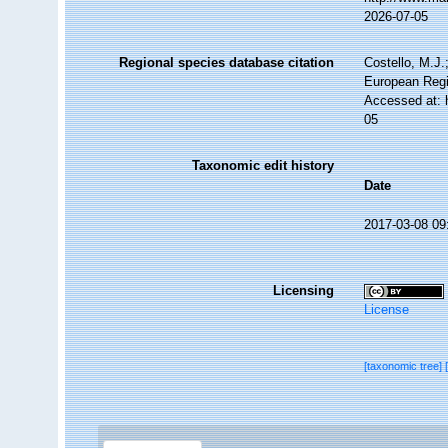
2026-07-05
Regional species database citation
Costello, M.J.
European Regi
Accessed at: 
05
Taxonomic edit history
Date
2017-03-08 09
Licensing
License
[taxonomic tree]