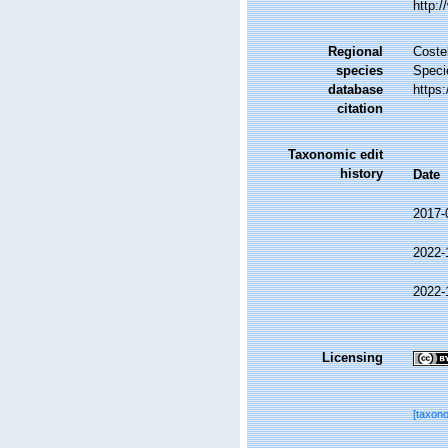
http:
Regional
Costel
species
Speci
database
https
citation
Taxonomic edit
history
Date
2017-
2022-
2022-
Licensing
[taxon