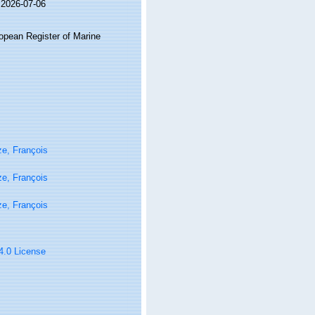
 2026-07-06
ropean Register of Marine
e, François
e, François
e, François
 4.0 License