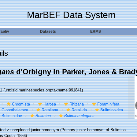
MarBEF Data System
raphy
Datasets
ERMS
ils
gans
d'Orbigny in Parker, Jones & Brad
41
(urn:lsid:marinespecies.org:taxname:991841)
Chromista
Harosa
Rhizaria
Foraminifera
Globothalamea
Rotaliana
Rotaliida
Buliminoidea
Buliminidae
Bulimina
Bulimina elegans
ted >
unreplaced junior homonym
(Primary junior homonym of Bulimina
ns Costa, 1856)