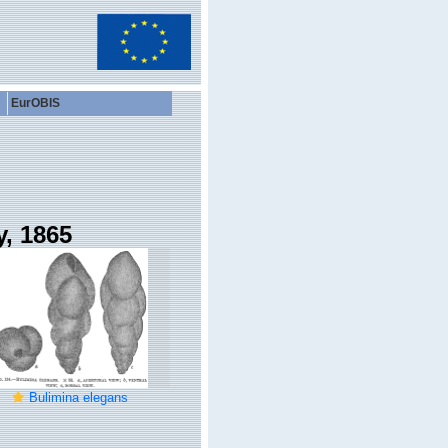
EurOBIS
y, 1865
Bulimina elegans