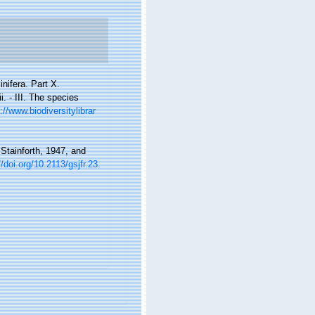
nifera. Part X.
. - III. The species
://www.biodiversitylibrar
Stainforth, 1947, and
//doi.org/10.2113/gsjfr.23.