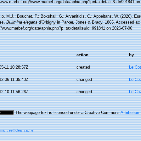
//www.marbef.org//www.marbef.org/data/aphia.php?p=taxdetails&id=991841 on
lo, M.J.; Bouchet, P.; Boxshall, G.; Arvanitidis, C.; Appeltans, W. (2026). Eu
es.
Bulimina elegans
d'Orbigny in Parker, Jones & Brady, 1865. Accessed at:
://www.marbef.org/data/aphia.php?p=taxdetails&id=991841 on 2026-07-06
action
by
05-11 10:28:57Z
created
Le Coz
12-06 11:35:43Z
changed
Le Coz
12-10 11:56:26Z
changed
Le Coz
The webpage text is licensed under a Creative Commons
Attribution
omic tree]
[clear cache]