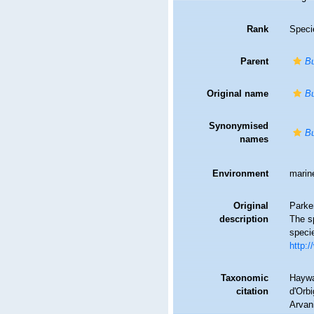
Rank
Speci
Parent
Bu
Original name
Bu
Synonymised
Bu
names
Environment
marin
Original
Parker
description
The sp
speci
http:/
Taxonomic
Haywa
citation
d'Orbi
Arvani