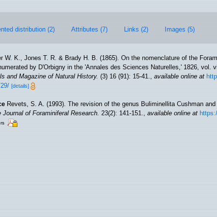
ted distribution (2)
Attributes (7)
Links (2)
Images (5)
r W. K., Jones T. R. & Brady H. B. (1865). On the nomenclature of the Forami
umerated by D'Orbigny in the 'Annales des Sciences Naturelles,' 1826, vol. vii
s and Magazine of Natural History.
(3) 16 (91): 15-41.
,
available online at
http
/29/
[details]
ce
Revets, S. A. (1993). The revision of the genus Buliminellita Cushman and 
 Journal of Foraminiferal Research.
23(2): 141-151.
,
available online at
https:
ors