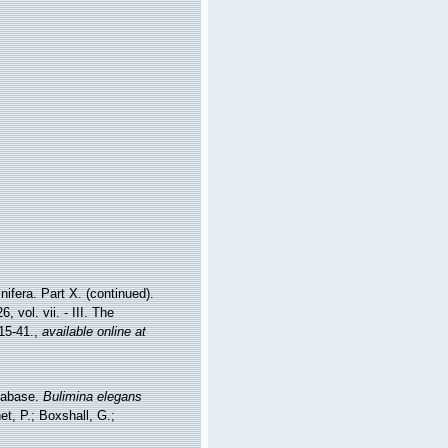
ifera. Part X. (continued).
vol. vii. - III. The
15-41.
,
available online at
atabase.
Bulimina elegans
t, P.; Boxshall, G.;