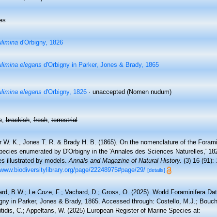
es
limina
d'Orbigny, 1826
limina elegans
d'Orbigny in Parker, Jones & Brady, 1865
limina elegans
d'Orbigny, 1826
·
unaccepted
(Nomen nudum)
e,
brackish
,
fresh
,
terrestrial
 W. K., Jones T. R. & Brady H. B. (1865). On the nomenclature of the Foramin
ecies enumerated by D'Orbigny in the 'Annales des Sciences Naturelles,' 1826, 
es illustrated by models.
Annals and Magazine of Natural History.
(3) 16 (91): 
/www.biodiversitylibrary.org/page/22248975#page/29/
[details]
rd, B.W.; Le Coze, F.; Vachard, D.; Gross, O. (2025). World Foraminifera D
gny in Parker, Jones & Brady, 1865. Accessed through: Costello, M.J.; Bouche
tidis, C.; Appeltans, W. (2025) European Register of Marine Species at: