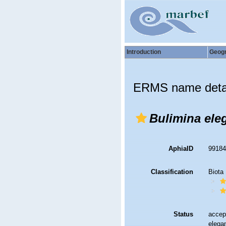
Introduction
Geog
ERMS name deta
Bulimina ele
AphiaID
9918
Classification
Biota
Status
accep
elega