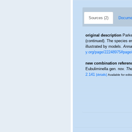
Sources (2)
Documen
original description
Parke
(continued). The species en
illustrated by models.
Annal
y.org/page/22248975#page
new combination referen
Eubuliminella gen. nov.
The
2.141
[details]
Available for edit