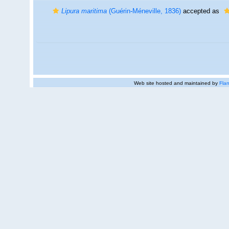
Lipura maritima
(Guérin-Méneville, 1836)
accepted as
Web site hosted and maintained by
Flan