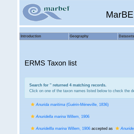
MarBE
Introduction
Geography
Dataset
ERMS Taxon list
Search for '
' returned 4 matching records.
Click on one of the taxon names listed below to check the det
Anurida maritima
(Guérin-Méneville, 1836)
Anuridella marina
Willem, 1906
Anuridellla marina
Willem, 1906
accepted as
Anuride