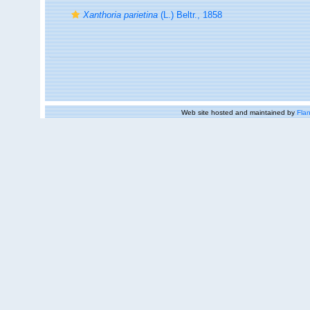
Xanthoria parietina
(L.) Beltr., 1858
Web site hosted and maintained by
Flan