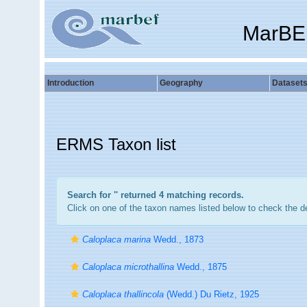
MarBE
Introduction
Geography
Dataset
ERMS Taxon list
Search for '
' returned 4 matching records.
Click on one of the taxon names listed below to check the det
Caloplaca marina
Wedd., 1873
Caloplaca microthallina
Wedd., 1875
Caloplaca thallincola
(Wedd.) Du Rietz, 1925