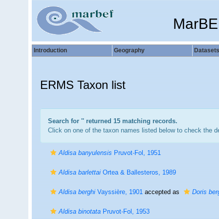
MarBE
Introduction
Geography
Dataset
ERMS Taxon list
Search for '
' returned 15 matching records.
Click on one of the taxon names listed below to check the det
Aldisa banyulensis
Pruvot-Fol, 1951
Aldisa barlettai
Ortea & Ballesteros, 1989
Aldisa berghi
Vayssière, 1901
accepted as
Doris ber
Aldisa binotata
Pruvot-Fol, 1953