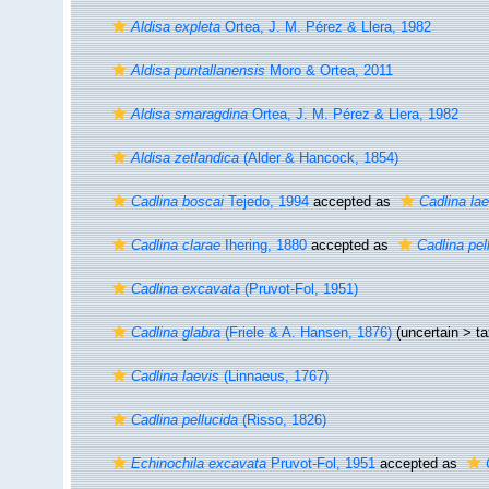
Aldisa expleta
Ortea, J. M. Pérez & Llera, 1982
Aldisa puntallanensis
Moro & Ortea, 2011
Aldisa smaragdina
Ortea, J. M. Pérez & Llera, 1982
Aldisa zetlandica
(Alder & Hancock, 1854)
Cadlina boscai
Tejedo, 1994
accepted as
Cadlina lae
Cadlina clarae
Ihering, 1880
accepted as
Cadlina pel
Cadlina excavata
(Pruvot-Fol, 1951)
Cadlina glabra
(Friele & A. Hansen, 1876)
(uncertain >
t
Cadlina laevis
(Linnaeus, 1767)
Cadlina pellucida
(Risso, 1826)
Echinochila excavata
Pruvot-Fol, 1951
accepted as