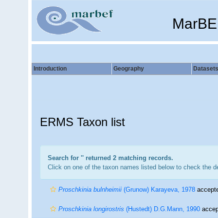
MarBE
Introduction
Geography
Dataset
ERMS Taxon list
Search for '
' returned 2 matching records.
Click on one of the taxon names listed below to check the det
Proschkinia bulnheimii
(Grunow) Karayeva, 1978
accept
Proschkinia longirostris
(Hustedt) D.G.Mann, 1990
accep