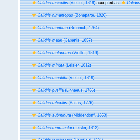
Calidris fusicollis
(Vieillot, 1819)
accepted as
Calidris
Calidris himantopus
(Bonaparte, 1826)
Calidris maritima
(Brünnich, 1764)
Calidris mauri
(Cabanis, 1857)
Calidris melanotos
(Vieillot, 1819)
Calidris minuta
(Leisler, 1812)
Calidris minutilla
(Vieillot, 1819)
Calidris pusilla
(Linnaeus, 1766)
Calidris ruficollis
(Pallas, 1776)
Calidris subminuta
(Middendorff, 1853)
Calidris temminckii
(Leisler, 1812)