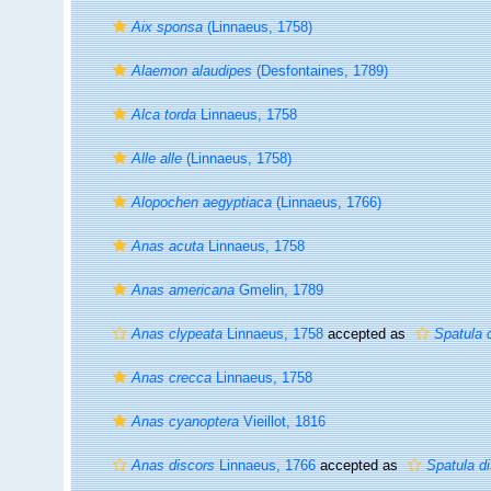
Aix sponsa
(Linnaeus, 1758)
Alaemon alaudipes
(Desfontaines, 1789)
Alca torda
Linnaeus, 1758
Alle alle
(Linnaeus, 1758)
Alopochen aegyptiaca
(Linnaeus, 1766)
Anas acuta
Linnaeus, 1758
Anas americana
Gmelin, 1789
Anas clypeata
Linnaeus, 1758
accepted as
Spatula 
Anas crecca
Linnaeus, 1758
Anas cyanoptera
Vieillot, 1816
Anas discors
Linnaeus, 1766
accepted as
Spatula d