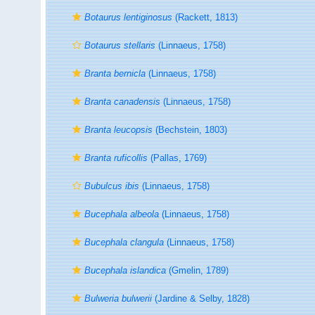
Botaurus lentiginosus
(Rackett, 1813)
Botaurus stellaris
(Linnaeus, 1758)
Branta bernicla
(Linnaeus, 1758)
Branta canadensis
(Linnaeus, 1758)
Branta leucopsis
(Bechstein, 1803)
Branta ruficollis
(Pallas, 1769)
Bubulcus ibis
(Linnaeus, 1758)
Bucephala albeola
(Linnaeus, 1758)
Bucephala clangula
(Linnaeus, 1758)
Bucephala islandica
(Gmelin, 1789)
Bulweria bulwerii
(Jardine & Selby, 1828)