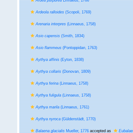
Ardea purpurea
Linnaeus, 1766
Ardeola ralloides
(Scopoli, 1769)
Arenaria interpres
(Linnaeus, 1758)
Asio capensis
(Smith, 1834)
Asio flammeus
(Pontoppidan, 1763)
Aythya affinis
(Eyton, 1838)
Aythya collaris
(Donovan, 1809)
Aythya ferina
(Linnaeus, 1758)
Aythya fuligula
(Linnaeus, 1758)
Aythya marila
(Linnaeus, 1761)
Aythya nyroca
(Güldenstädt, 1770)
Balaena glacialis
Mueller, 1776
accepted as
Eubalaen