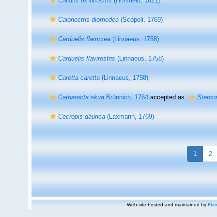
Calidris tenuirostris
(Horsfield, 1821)
Calonectris diomedea
(Scopoli, 1769)
Carduelis flammea
(Linnaeus, 1758)
Carduelis flavirostris
(Linnaeus, 1758)
Caretta caretta
(Linnaeus, 1758)
Catharacta skua
Brünnich, 1764
accepted as
Sterco
Cecropis daurica
(Laxmann, 1769)
1
2
Web site hosted and maintained by
Flan