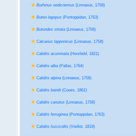
Burhinus oedicnemus
(Linnaeus, 1758)
Buteo lagopus
(Pontoppidan, 1763)
Butorides striata
(Linnaeus, 1758)
Calcarius lapponicus
(Linnaeus, 1758)
Calidris acuminata
(Horsfield, 1821)
Calidris alba
(Pallas, 1764)
Calidris alpina
(Linnaeus, 1758)
Calidris bairdii
(Coues, 1861)
Calidris canutus
(Linnaeus, 1758)
Calidris ferruginea
(Pontoppidan, 1763)
Calidris fuscicollis
(Vieillot, 1819)