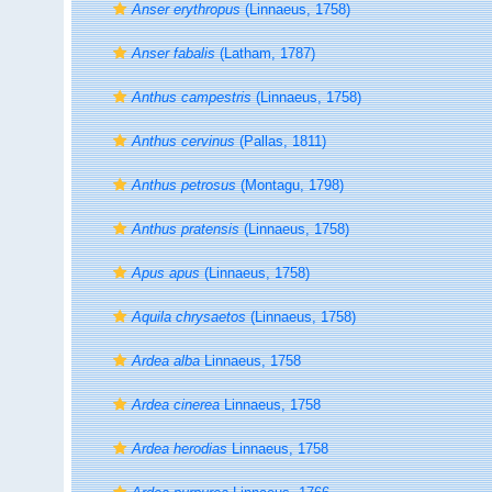
Anser erythropus
(Linnaeus, 1758)
Anser fabalis
(Latham, 1787)
Anthus campestris
(Linnaeus, 1758)
Anthus cervinus
(Pallas, 1811)
Anthus petrosus
(Montagu, 1798)
Anthus pratensis
(Linnaeus, 1758)
Apus apus
(Linnaeus, 1758)
Aquila chrysaetos
(Linnaeus, 1758)
Ardea alba
Linnaeus, 1758
Ardea cinerea
Linnaeus, 1758
Ardea herodias
Linnaeus, 1758