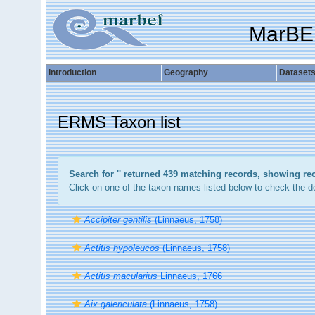
MarBE
Introduction
Geography
Dataset
ERMS Taxon list
Search for '
' returned 439 matching records, showing re
Click on one of the taxon names listed below to check the det
Accipiter gentilis
(Linnaeus, 1758)
Actitis hypoleucos
(Linnaeus, 1758)
Actitis macularius
Linnaeus, 1766
Aix galericulata
(Linnaeus, 1758)