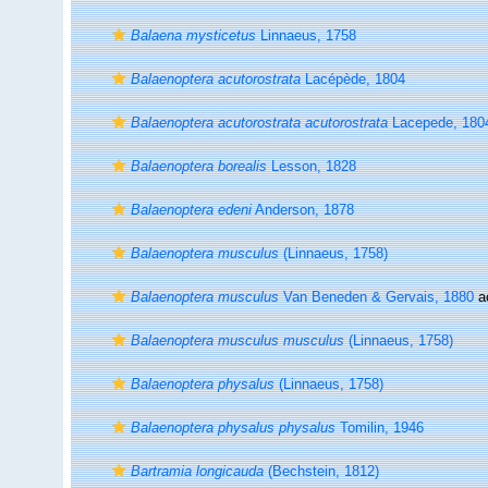
Balaena mysticetus
Linnaeus, 1758
Balaenoptera acutorostrata
Lacépède, 1804
Balaenoptera acutorostrata acutorostrata
Lacepede, 180
Balaenoptera borealis
Lesson, 1828
Balaenoptera edeni
Anderson, 1878
Balaenoptera musculus
(Linnaeus, 1758)
Balaenoptera musculus
Van Beneden & Gervais, 1880
a
Balaenoptera musculus musculus
(Linnaeus, 1758)
Balaenoptera physalus
(Linnaeus, 1758)
Balaenoptera physalus physalus
Tomilin, 1946
Bartramia longicauda
(Bechstein, 1812)