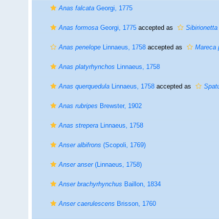
Anas falcata
Georgi, 1775
Anas formosa
Georgi, 1775
accepted as
Sibirionett
Anas penelope
Linnaeus, 1758
accepted as
Mareca 
Anas platyrhynchos
Linnaeus, 1758
Anas querquedula
Linnaeus, 1758
accepted as
Spat
Anas rubripes
Brewster, 1902
Anas strepera
Linnaeus, 1758
Anser albifrons
(Scopoli, 1769)
Anser anser
(Linnaeus, 1758)
Anser brachyrhynchus
Baillon, 1834
Anser caerulescens
Brisson, 1760