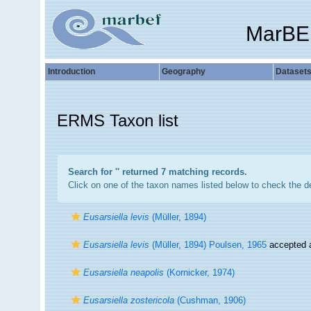
MarBE
Introduction
Geography
Dataset
ERMS Taxon list
Search for '
' returned 7 matching records.
Click on one of the taxon names listed below to check the det
Eusarsiella levis
(Müller, 1894)
Eusarsiella levis
(Müller, 1894) Poulsen, 1965
accepted
Eusarsiella neapolis
(Kornicker, 1974)
Eusarsiella zostericola
(Cushman, 1906)