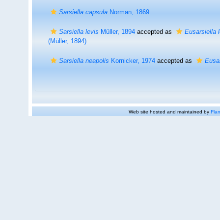
Sarsiella capsula
Norman, 1869
Sarsiella levis
Müller, 1894
accepted as
Eusarsiella 
(Müller, 1894)
Sarsiella neapolis
Kornicker, 1974
accepted as
Eusar
Web site hosted and maintained by
Flan