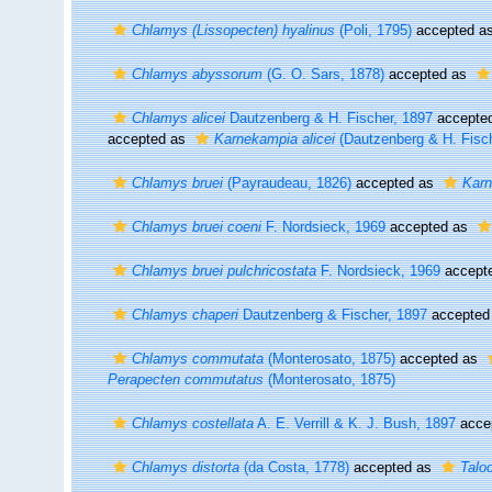
Chlamys (Lissopecten) hyalinus
(Poli, 1795)
accepted a
Chlamys abyssorum
(G. O. Sars, 1878)
accepted as
Chlamys alicei
Dautzenberg & H. Fischer, 1897
accepte
accepted as
Karnekampia alicei
(Dautzenberg & H. Fisch
Chlamys bruei
(Payraudeau, 1826)
accepted as
Karn
Chlamys bruei coeni
F. Nordsieck, 1969
accepted as
Chlamys bruei pulchricostata
F. Nordsieck, 1969
accept
Chlamys chaperi
Dautzenberg & Fischer, 1897
accepted
Chlamys commutata
(Monterosato, 1875)
accepted as
Perapecten commutatus
(Monterosato, 1875)
Chlamys costellata
A. E. Verrill & K. J. Bush, 1897
acce
Chlamys distorta
(da Costa, 1778)
accepted as
Talo