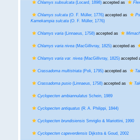
Chlamys subsulcata
(Locard, 1898)
accepted as
Fle
Chlamys sulcata
(O. F. Müller, 1776)
accepted as
Ps
Karnekampia sulcata
(O. F. Müller, 1776)
Chlamys varia
(Linnaeus, 1758)
accepted as
Mimach
Chlamys varia nivea
(MacGillivray, 1825)
accepted as
Chlamys varia var. nivea
(MacGillivray, 1825)
accepted 
Crassadoma multistriata
(Poli, 1795)
accepted as
Ta
Crassadoma pusio
(Linnaeus, 1758)
accepted as
Ta
Cyclopecten ambiannulatus
Schein, 1989
Cyclopecten antiquatus
(R. A. Philippi, 1844)
Cyclopecten brundisiensis
Smriglio & Mariottini, 1990
Cyclopecten capeverdensis
Dijkstra & Goud, 2002