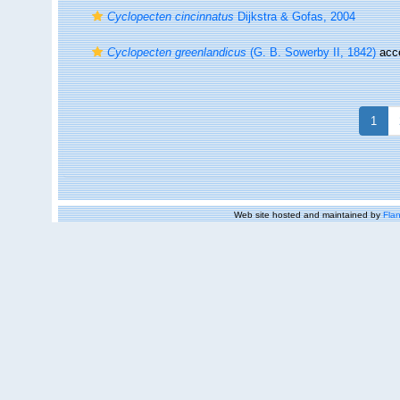
Cyclopecten cincinnatus
Dijkstra & Gofas, 2004
Cyclopecten greenlandicus
(G. B. Sowerby II, 1842)
acc
1
Web site hosted and maintained by
Flan