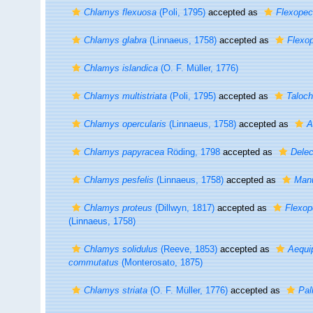
Chlamys flexuosa
(Poli, 1795)
accepted as
Flexopec
Chlamys glabra
(Linnaeus, 1758)
accepted as
Flexop
Chlamys islandica
(O. F. Müller, 1776)
Chlamys multistriata
(Poli, 1795)
accepted as
Taloch
Chlamys opercularis
(Linnaeus, 1758)
accepted as
A
Chlamys papyracea
Röding, 1798
accepted as
Delec
Chlamys pesfelis
(Linnaeus, 1758)
accepted as
Manu
Chlamys proteus
(Dillwyn, 1817)
accepted as
Flexop
(Linnaeus, 1758)
Chlamys solidulus
(Reeve, 1853)
accepted as
Aequi
commutatus
(Monterosato, 1875)
Chlamys striata
(O. F. Müller, 1776)
accepted as
Pal