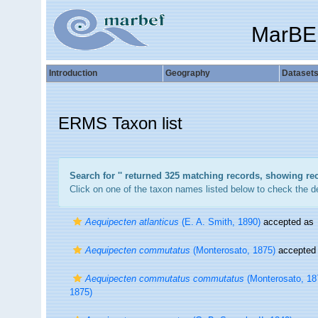
MarBE
Introduction
Geography
Dataset
ERMS Taxon list
Search for '
' returned 325 matching records, showing re
Click on one of the taxon names listed below to check the det
Aequipecten atlanticus
(E. A. Smith, 1890)
accepted as
Aequipecten commutatus
(Monterosato, 1875)
accepted
Aequipecten commutatus commutatus
(Monterosato, 18
1875)