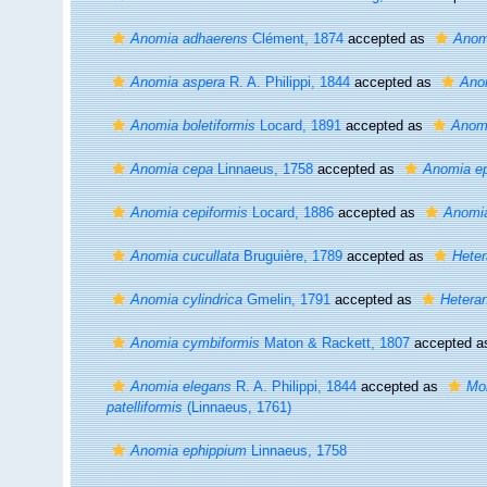
Anomia adhaerens
Clément, 1874
accepted as
Anom
Anomia aspera
R. A. Philippi, 1844
accepted as
Ano
Anomia boletiformis
Locard, 1891
accepted as
Anom
Anomia cepa
Linnaeus, 1758
accepted as
Anomia e
Anomia cepiformis
Locard, 1886
accepted as
Anomi
Anomia cucullata
Bruguière, 1789
accepted as
Hete
Anomia cylindrica
Gmelin, 1791
accepted as
Hetera
Anomia cymbiformis
Maton & Rackett, 1807
accepted 
Anomia elegans
R. A. Philippi, 1844
accepted as
Mon
patelliformis
(Linnaeus, 1761)
Anomia ephippium
Linnaeus, 1758