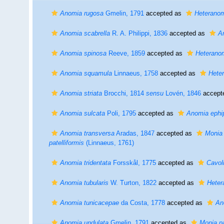
Anomia rugosa
Gmelin, 1791
accepted as
Heterano
Anomia scabrella
R. A. Philippi, 1836
accepted as
A
Anomia spinosa
Reeve, 1859
accepted as
Heterano
Anomia squamula
Linnaeus, 1758
accepted as
Hete
Anomia striata
Brocchi, 1814
sensu
Lovén, 1846
accept
Anomia sulcata
Poli, 1795
accepted as
Anomia ephi
Anomia transversa
Aradas, 1847
accepted as
Monia 
patelliformis
(Linnaeus, 1761)
Anomia tridentata
Forsskål, 1775
accepted as
Cavoli
Anomia tubularis
W. Turton, 1822
accepted as
Heter
Anomia tunicacepae
da Costa, 1778
accepted as
An
Anomia undulata
Gmelin, 1791
accepted as
Monia pa