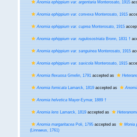
Anomia ephippium var. argentaria
Monterosato, 1915
acc
Anomia ephippium var. convexa
Monterosato, 1915
acce
Anomia ephippium var. cuprea
Monterosato, 1915
accep
Anomia ephippium var. rugulosostriata
Bronn, 1831 †
ac
Anomia ephippium var. sanguinea
Monterosato, 1915
ac
Anomia ephippium var. saxicola
Monterosato, 1915
acce
Anomia flexuosa
Gmelin, 1791
accepted as
Heteran
Anomia fornicata
Lamarck, 1819
accepted as
Anomi
Anomia helvetica
Mayer-Eymar, 1889 †
Anomia lens
Lamarck, 1819
accepted as
Heteranom
Anomia margaritacea
Poli, 1795
accepted as
Monia p
(Linnaeus, 1761)