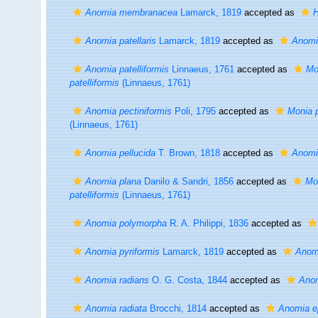
Anomia membranacea
Lamarck, 1819
accepted as
H
Anomia patellaris
Lamarck, 1819
accepted as
Anomi
Anomia patelliformis
Linnaeus, 1761
accepted as
Mo
patelliformis
(Linnaeus, 1761)
Anomia pectiniformis
Poli, 1795
accepted as
Monia p
(Linnaeus, 1761)
Anomia pellucida
T. Brown, 1818
accepted as
Anomi
Anomia plana
Danilo & Sandri, 1856
accepted as
Mon
patelliformis
(Linnaeus, 1761)
Anomia polymorpha
R. A. Philippi, 1836
accepted as
Anomia pyriformis
Lamarck, 1819
accepted as
Anom
Anomia radians
O. G. Costa, 1844
accepted as
Anom
Anomia radiata
Brocchi, 1814
accepted as
Anomia e