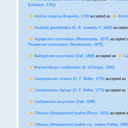
(Linnaeus, 1761)
Anomia violacea
Bruguière, 1789
accepted as
Anomi
Arctinula greenlandica
(G. B. Sowerby II, 1842)
accepte
Argopecten commutatus
(Monterosato, 1875)
accepted 
Perapecten commutatus
(Monterosato, 1875)
Bathypecten eucymatus
(Dall, 1898)
accepted as
Ca
Bractechlamys corallinoides
(A. d'Orbigny, 1840)
Camptonectes striatus
(O. F. Müller, 1776)
accepted as
Camptonectes tigrinus
(O. F. Müller, 1776)
accepted as
Catillopecten eucymatus
(Dall, 1898)
Chlamys (Aequipecten) hyalina
(Risso, 1826)
accepted 
Chlamys (Aequipecten) hyalina var. radiata
Pallary, 1900