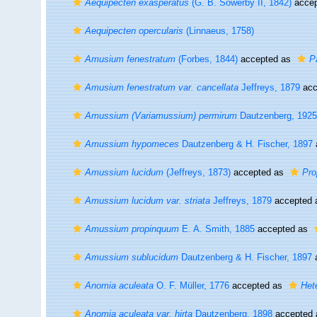
Aequipecten exasperatus
(G. B. Sowerby II, 1842)
accep
Aequipecten opercularis
(Linnaeus, 1758)
Amusium fenestratum
(Forbes, 1844)
accepted as
P
Amusium fenestratum var. cancellata
Jeffreys, 1879
acc
Amussium (Variamussium) permirum
Dautzenberg, 1925
Amussium hypomeces
Dautzenberg & H. Fischer, 1897
Amussium lucidum
(Jeffreys, 1873)
accepted as
Pro
Amussium lucidum var. striata
Jeffreys, 1879
accepted
Amussium propinquum
E. A. Smith, 1885
accepted as
Amussium sublucidum
Dautzenberg & H. Fischer, 1897
Anomia aculeata
O. F. Müller, 1776
accepted as
Het
Anomia aculeata var. hirta
Dautzenberg, 1898
accepted