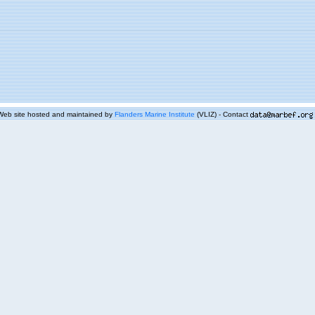
Web site hosted and maintained by
Flanders Marine Institute
(VLIZ) - Contact