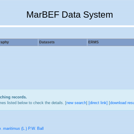
MarBEF Data System
raphy
Datasets
ERMS
tching records.
es listed below to check the details. [
new search
]
[direct link]
[
download resu
p. maritimus
(L.) P.W. Ball