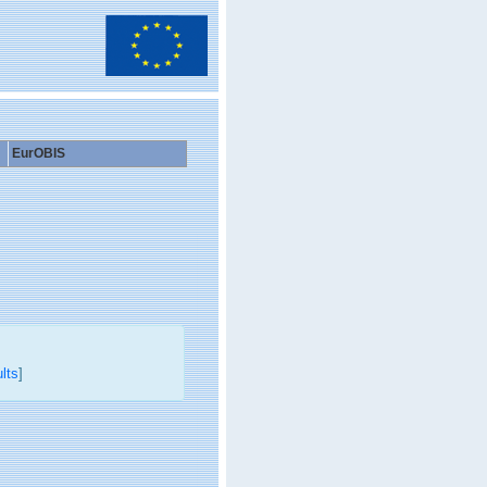
EurOBIS
lts
]