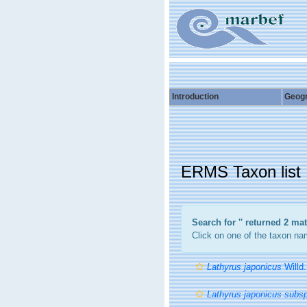
Introduction
Geog
ERMS Taxon list
Search for '
' returned 2 ma
Click on one of the taxon nam
Lathyrus japonicus
Willd.
Lathyrus japonicus subs