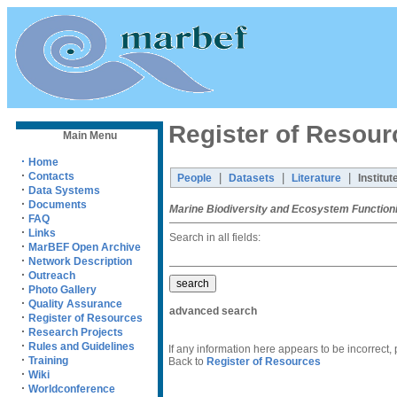
Register of Resour
Main Menu
·
Home
·
Contacts
|
|
|
People
Datasets
Literature
Institut
·
Data Systems
·
Documents
Marine Biodiversity and Ecosystem Function
·
FAQ
·
Links
Search in all fields:
·
MarBEF Open Archive
·
Network Description
·
Outreach
·
Photo Gallery
·
Quality Assurance
advanced search
·
Register of Resources
·
Research Projects
·
Rules and Guidelines
If any information here appears to be incorrect,
·
Training
Back to
Register of Resources
·
Wiki
·
Worldconference