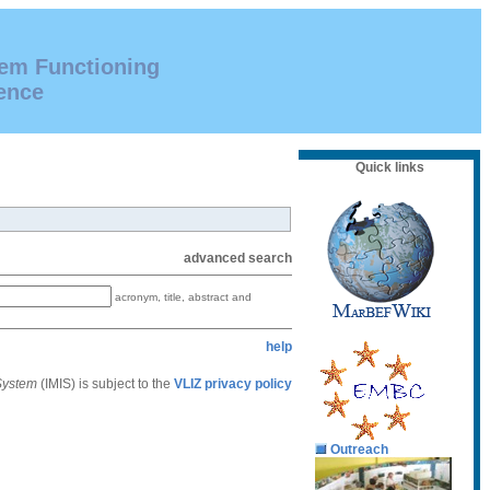
tem Functioning
ence
Quick links
advanced search
acronym, title, abstract and
help
 System
(IMIS) is subject to the
VLIZ privacy policy
Outreach