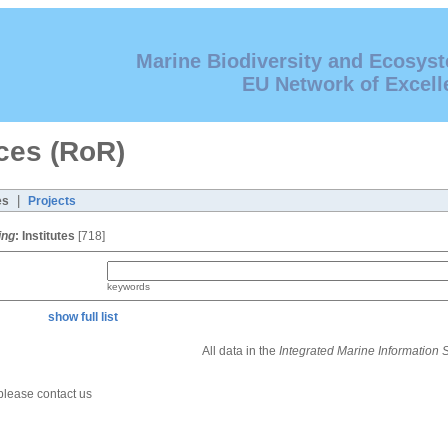
Marine Biodiversity and Ecosys
EU Network of Excell
ces (RoR)
|
es
Projects
ing
:
Institutes
[718]
keywords
show full list
All data in the
Integrated Marine Information
 please contact us