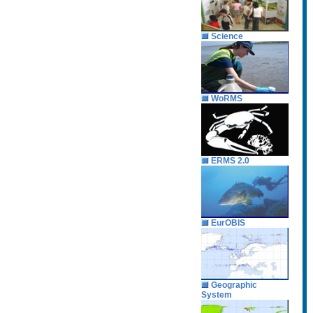
Science
WoRMS
ERMS 2.0
EurOBIS
Geographic
System