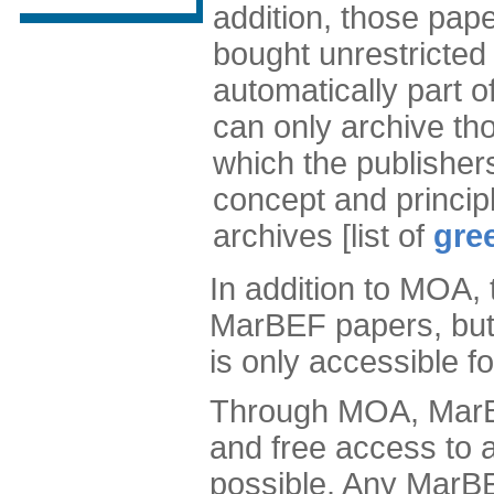
addition, those pa
bought unrestricted
automatically part o
can only archive tho
which the publisher
concept and principl
archives [list of
gre
In addition to MOA,
MarBEF papers, but 
is only accessible 
Through MOA, MarB
and free access to 
possible. Any MarBEF