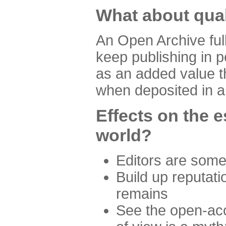
What about quali
An Open Archive ful
keep publishing in p
as an added value th
when deposited in a
Effects on the 
world?
Editors are some
Build up reputati
remains
See the open-acc