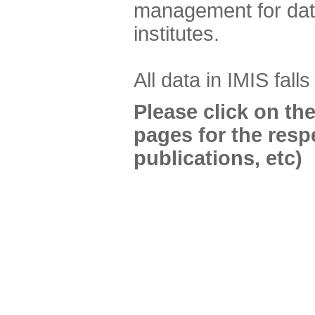
management for data
institutes.
All data in IMIS fall
Please click on th
pages for the resp
publications, etc)