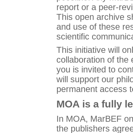
report or a peer-revi
This open archive sho
and use of these res
scientific communica
This initiative will 
collaboration of th
you is invited to con
will support our ph
permanent access to 
MOA is a fully l
In MOA, MarBEF only
the publishers agre