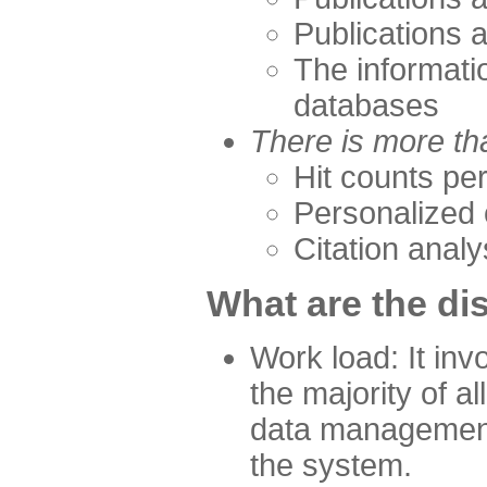
Publications 
The informati
databases
There is more th
Hit counts per
Personalized 
Citation analy
What are the d
Work load: It inv
the majority of a
data management
the system.