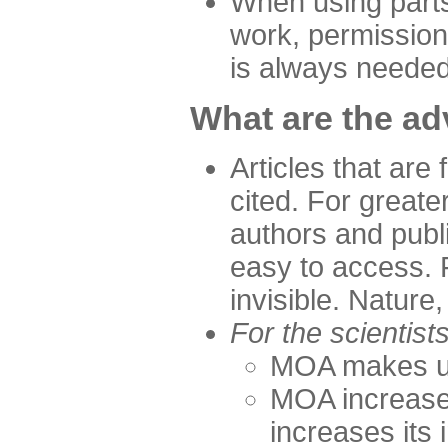
When using parts
work, permission 
is always neede
What are the a
Articles that are 
cited. For greate
authors and publ
easy to access. 
invisible. Nature,
For the scientist
MOA makes up 
MOA increases
increases its