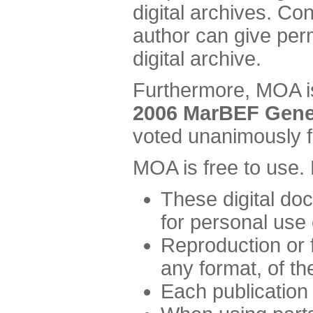
digital archives. Co
author can give perm
digital archive.
Furthermore, MOA is
2006 MarBEF Gene
voted unanimously f
MOA is free to use.
These digital d
for personal use 
Reproduction or fu
any format, of t
Each publication 