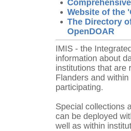
Comprehensive
Website of the '
The Directory o
OpenDOAR
IMIS - the Integrat
information about da
institutions that are
Flanders and within 
participating.
Special collections 
can be deployed with
well as within instit