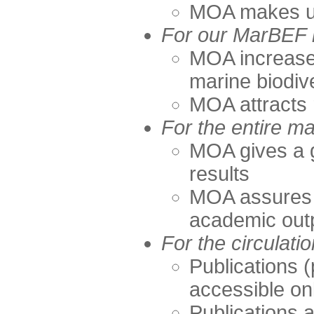
MOA makes up 
For our MarBEF
MOA increases 
marine biodiv
MOA attracts 
For the entire m
MOA gives a 
results
MOA assures t
academic out
For the circulatio
Publications (
accessible on
Publications 