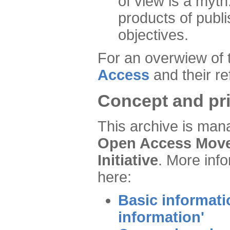
of view is a myth
products of publ
objectives.
For an overwiew of 
Access
and their re
Concept and pri
This archive is man
Open Access Move
Initiative
. More inf
here:
Basic informati
information'