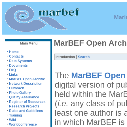
Mari
MarBEF Open Arch
Main Menu
·
Home
·
Contacts
|
Introduction
Search
·
Data Systems
·
Documents
·
FAQ
The
MarBEF Open 
·
Links
·
MarBEF Open Archive
digital version of p
·
Network Description
·
Outreach
held within the Mar
·
Photo Gallery
·
Quality Assurance
(
i.e.
any class of pub
·
Register of Resources
·
Research Projects
·
least one author i
Rules and Guidelines
·
Training
·
in which MarBEF is
Wiki
·
Worldconference