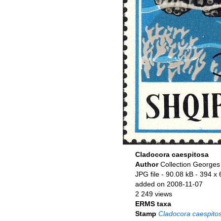
Cladocora caespitosa
Author
Collection Georges
JPG file
- 90.08 kB
- 394 x 
added on 2008-11-07
2 249 views
ERMS taxa
Stamp
Cladocora caespito