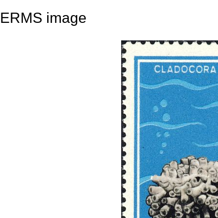
ERMS image