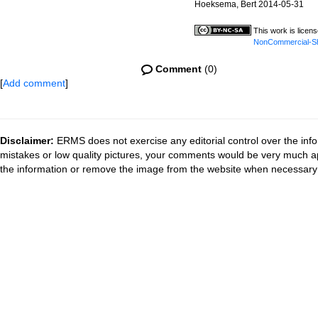
Hoeksema, Bert 2014-05-31
This work is licen
NonCommercial-Sha
Comment
(0)
[
Add comment
]
Disclaimer:
ERMS does not exercise any editorial control over the info
mistakes or low quality pictures, your comments would be very much a
the information or remove the image from the website when necessary 