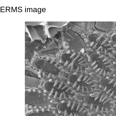
ERMS image