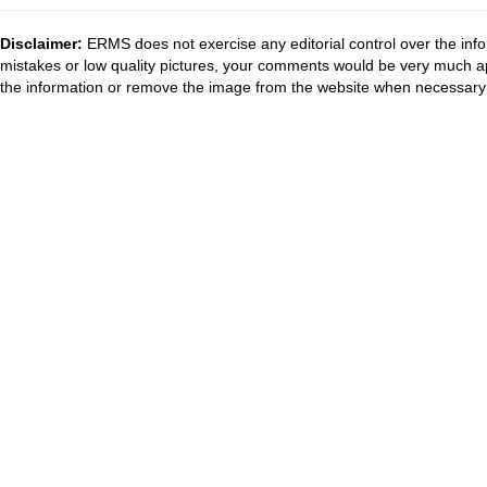
Disclaimer:
ERMS does not exercise any editorial control over the info
mistakes or low quality pictures, your comments would be very much a
the information or remove the image from the website when necessary 