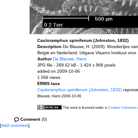
Cauloramphus spiniferum (Johnston, 1832)
Description
De Blauwe, H. (2009). Mosdiertjes van
België en Nederland. Uitgave Vlaams Instituut voo
Author
De Blauwe, Hans
JPG file
- 269.62 kB
- 1 424 x 968 pixels
added on 2009-10-06
1 566 views
ERMS taxa
Cauloramphus spiniferum
(Johnston, 1832)
represe
Blauwe, Hans 2009-10-06
This work is licensed under a
Creative Commons At
Comment
(0)
[
Add comment
]