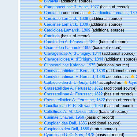
Bivalvia
(additional source)
Camptonectinae T. Habe, 1977
(basis of record)
Cardiacea
accepted as
Cardioidea Lamarck, 180
Cardiidae Lamarck, 1809
(additional source)
Cardiinae Lamarck, 1809
(additional source)
Cardioidea Lamarck, 1809
(additional source)
Carditida
(basis of record)
Carditoidea A. Férussac, 1822
(basis of record)
Chamoidea Lamarck, 1809
(basis of record)
Clavagellidae A. d'Orbigny, 1844
(additional source)
Clavagelloidea A. d'Orbigny, 1844
(additional source)
Clinocardiinae Kafanov, 1975
(additional source)
Condylocardiidae F. Bernard, 1896
(additional source
Condylocardiinae F. Bernard, 1896
accepted as
Corbiculoidea J. E. Gray, 1847
accepted as
Cyre
Crassatellidae A. Férussac, 1822
(additional source)
Crassatellinae A. Férussac, 1822
(basis of record)
Crassatelloidea A. Férussac, 1822
(basis of record)
Cucullaeidae R. B. Stewart, 1930
(basis of record)
Cultellinae A. M. Davies, 1935
(basis of record)
Cuninae Chavan, 1969
(basis of record)
Cuspidariidae Dall, 1886
(additional source)
Cuspidarioidea Dall, 1886
(status source)
Cyamiidae G. O. Sars, 1878
(basis of record)