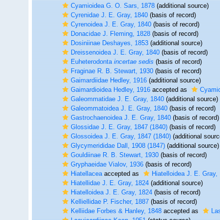
Cyamioidea G. O. Sars, 1878
(additional source)
Cyrenidae J. E. Gray, 1840
(basis of record)
Cyrenoidea J. E. Gray, 1840
(basis of record)
Donacidae J. Fleming, 1828
(basis of record)
Dosiniinae Deshayes, 1853
(additional source)
Dreissenoidea J. E. Gray, 1840
(basis of record)
Euheterodonta
incertae sedis
(basis of record)
Fraginae R. B. Stewart, 1930
(basis of record)
Gaimardiidae Hedley, 1916
(additional source)
Gaimardioidea Hedley, 1916
accepted as
Cyamio
Galeommatidae J. E. Gray, 1840
(additional source)
Galeommatoidea J. E. Gray, 1840
(basis of record)
Gastrochaenoidea J. E. Gray, 1840
(basis of record)
Glossidae J. E. Gray, 1847 (1840)
(basis of record)
Glossoidea J. E. Gray, 1847 (1840)
(additional sourc
Glycymerididae Dall, 1908 (1847)
(additional source)
Gouldiinae R. B. Stewart, 1930
(basis of record)
Gryphaeidae Vialov, 1936
(basis of record)
Hiatellacea
accepted as
Hiatelloidea J. E. Gray,
Hiatellidae J. E. Gray, 1824
(additional source)
Hiatelloidea J. E. Gray, 1824
(basis of record)
Kelliellidae P. Fischer, 1887
(basis of record)
Kelliidae Forbes & Hanley, 1848
accepted as
La