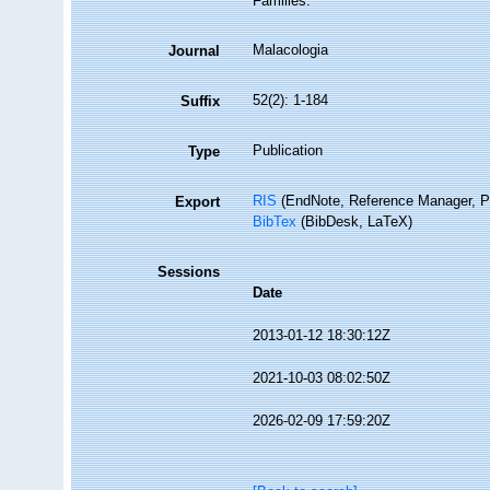
Families.
Malacologia
Journal
52(2): 1-184
Suffix
Publication
Type
RIS
(EndNote, Reference Manager, P
Export
BibTex
(BibDesk, LaTeX)
Sessions
Date
2013-01-12 18:30:12Z
2021-10-03 08:02:50Z
2026-02-09 17:59:20Z