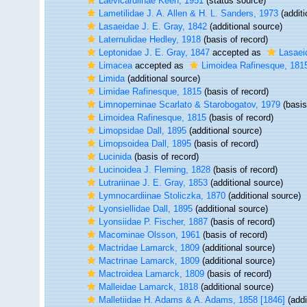
Laevicardiinae Keen, 1951
(status source)
Lametilidae J. A. Allen & H. L. Sanders, 1973
(additi
Lasaeidae J. E. Gray, 1842
(additional source)
Laternulidae Hedley, 1918
(basis of record)
Leptonidae J. E. Gray, 1847
accepted as
Lasaei
Limacea
accepted as
Limoidea Rafinesque, 181
Limida
(additional source)
Limidae Rafinesque, 1815
(basis of record)
Limnoperninae Scarlato & Starobogatov, 1979
(basis
Limoidea Rafinesque, 1815
(basis of record)
Limopsidae Dall, 1895
(additional source)
Limopsoidea Dall, 1895
(basis of record)
Lucinida
(basis of record)
Lucinoidea J. Fleming, 1828
(basis of record)
Lutrariinae J. E. Gray, 1853
(additional source)
Lymnocardiinae Stoliczka, 1870
(additional source)
Lyonsiellidae Dall, 1895
(additional source)
Lyonsiidae P. Fischer, 1887
(basis of record)
Macominae Olsson, 1961
(basis of record)
Mactridae Lamarck, 1809
(additional source)
Mactrinae Lamarck, 1809
(additional source)
Mactroidea Lamarck, 1809
(basis of record)
Malleidae Lamarck, 1818
(additional source)
Malletiidae H. Adams & A. Adams, 1858 [1846]
(addi