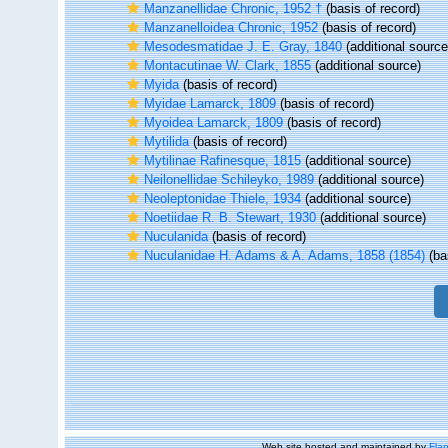
Manzanellidae Chronic, 1952 †
(basis of record)
Manzanelloidea Chronic, 1952
(basis of record)
Mesodesmatidae J. E. Gray, 1840
(additional source
Montacutinae W. Clark, 1855
(additional source)
Myida
(basis of record)
Myidae Lamarck, 1809
(basis of record)
Myoidea Lamarck, 1809
(basis of record)
Mytilida
(basis of record)
Mytilinae Rafinesque, 1815
(additional source)
Neilonellidae Schileyko, 1989
(additional source)
Neoleptonidae Thiele, 1934
(additional source)
Noetiidae R. B. Stewart, 1930
(additional source)
Nuculanida
(basis of record)
Nuculanidae H. Adams & A. Adams, 1858 (1854)
(ba
Web site hosted and maintained by
Flan