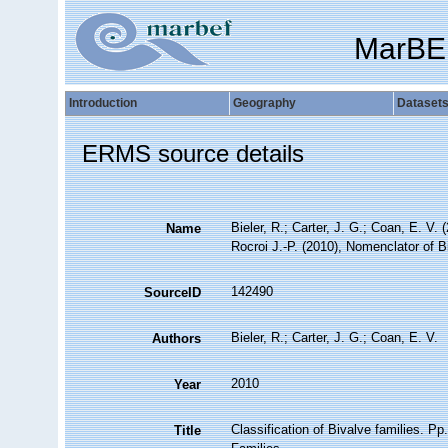
MarBE
Introduction
Geography
Dataset
ERMS source details
Bieler, R.; Carter, J. G.; Coan, E. V. 
Name
Rocroi J.-P. (2010), Nomenclator of B
142490
SourceID
Bieler, R.; Carter, J. G.; Coan, E. V.
Authors
2010
Year
Classification of Bivalve families. Pp
Title