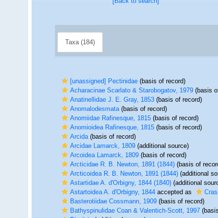
[Back to search]
Taxa (184)
[unassigned] Pectinidae
(basis of record)
Acharacinae Scarlato & Starobogatov, 1979
(basis o
Anatinellidae J. E. Gray, 1853
(basis of record)
Anomalodesmata
(basis of record)
Anomiidae Rafinesque, 1815
(basis of record)
Anomioidea Rafinesque, 1815
(basis of record)
Arcida
(basis of record)
Arcidae Lamarck, 1809
(additional source)
Arcoidea Lamarck, 1809
(basis of record)
Arcticidae R. B. Newton, 1891 (1844)
(basis of recor
Arcticoidea R. B. Newton, 1891 (1844)
(additional so
Astartidae A. d'Orbigny, 1844 (1840)
(additional sour
Astartoidea A. d'Orbigny, 1844
accepted as
Cras
Basterotiidae Cossmann, 1909
(basis of record)
Bathyspinulidae Coan & Valentich-Scott, 1997
(basis