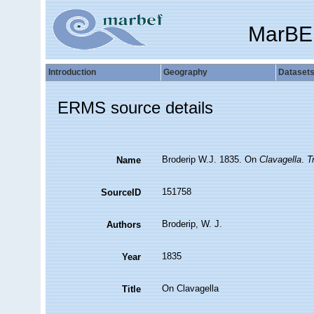
MarBE
Introduction
Geography
Dataset
ERMS source details
Broderip W.J. 1835. On
Clavagella
.
T
Name
151758
SourceID
Broderip, W. J.
Authors
1835
Year
On Clavagella
Title