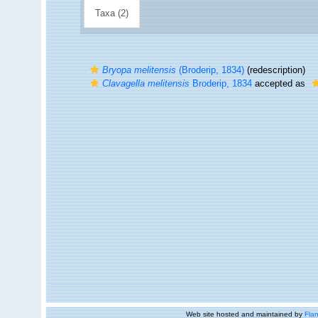
Taxa (2)
Bryopa melitensis
(Broderip, 1834)
(redescription)
Clavagella melitensis
Broderip, 1834
accepted as
Web site hosted and maintained by
Flan