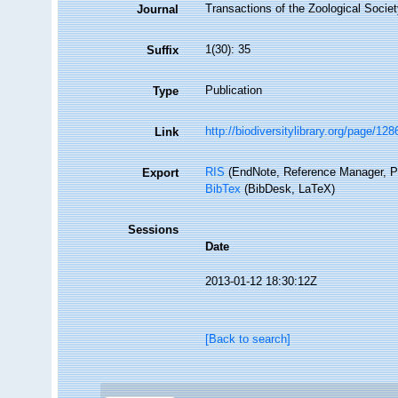
Transactions of the Zoological Socie
Journal
1(30): 35
Suffix
Publication
Type
http://biodiversitylibrary.org/page/12
Link
RIS
(EndNote, Reference Manager, P
Export
BibTex
(BibDesk, LaTeX)
Sessions
Date
2013-01-12 18:30:12Z
[Back to search]