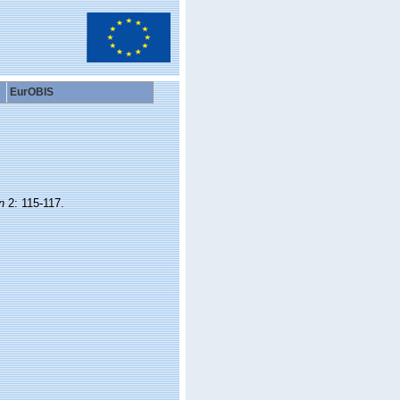
EurOBIS
n
2: 115-117.