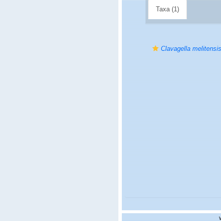
Taxa (1)
Clavagella melitensi