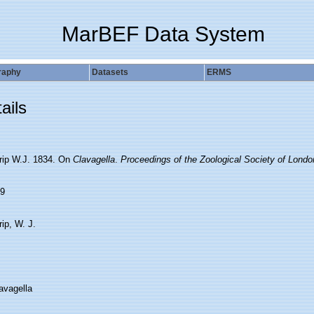
MarBEF Data System
raphy
Datasets
ERMS
ails
rip W.J. 1834. On
Clavagella
.
Proceedings of the Zoological Society of Londo
9
ip, W. J.
avagella