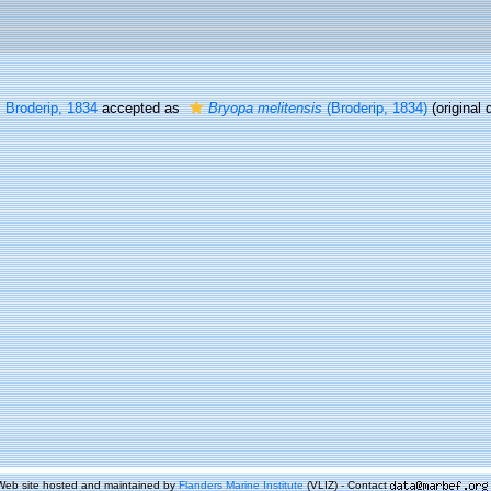
s
Broderip, 1834
accepted as
Bryopa melitensis
(Broderip, 1834)
(original 
Web site hosted and maintained by
Flanders Marine Institute
(VLIZ) - Contact