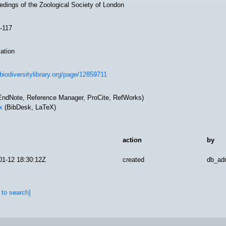
edings of the Zoological Society of London
5-117
ation
/biodiversitylibrary.org/page/12859711
ndNote, Reference Manager, ProCite, RefWorks)
x
(BibDesk, LaTeX)
action
by
01-12 18:30:12Z
created
db_ad
 to search]