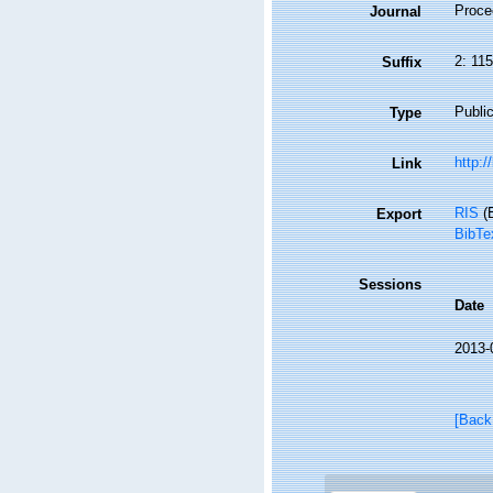
Proce
Journal
2: 11
Suffix
Public
Type
http:/
Link
RIS
(E
Export
BibTe
Sessions
Date
2013-
[Back