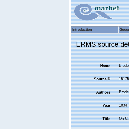
Introduction
Geog
ERMS source det
Brode
Name
15175
SourceID
Broder
Authors
1834
Year
On Cl
Title