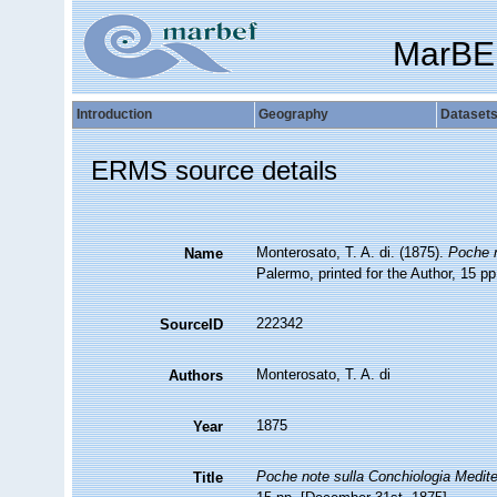
MarBE
Introduction
Geography
Dataset
ERMS source details
Monterosato, T. A. di. (1875).
Poche n
Name
Palermo, printed for the Author, 15 p
222342
SourceID
Monterosato, T. A. di
Authors
1875
Year
Poche note sulla Conchiologia Medit
Title