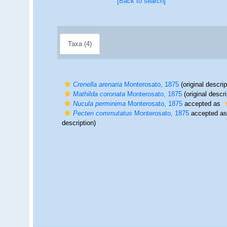
[Back to search]
Taxa (4)
Crenella arenaria
Monterosato, 1875
(original descrip
Mathilda coronata
Monterosato, 1875
(original descri
Nucula perminima
Monterosato, 1875
accepted as
Pecten commutatus
Monterosato, 1875
accepted a
description)