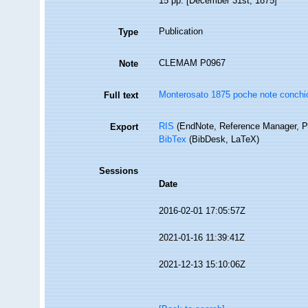
15 pp. [December 31st, 1875]
Publication
Type
CLEMAM P0967
Note
Monterosato 1875 poche note conchio
Full text
RIS
(EndNote, Reference Manager, P
Export
BibTex
(BibDesk, LaTeX)
Sessions
Date
2016-02-01 17:05:57Z
2021-01-16 11:39:41Z
2021-12-13 15:10:06Z