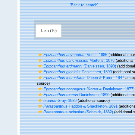
[Back to search]
Taxa (10)
Epizoanthus abyssorum
Verrill, 1885
(additional sou
Epizoanthus cancrisocius
Martens, 1876
(additional
Epizoanthus erdmanni
(Danielssen, 1890)
(additiona
Epizoanthus glacialis
Danielssen, 1890
(additional s
Epizoanthus incrustatus
Düben & Koren, 1847
accep
source)
Epizoanthus norvegicus
(Koren & Danielssen, 1877)
Epizoanthus roseus
Danielssen, 1890
(additional so
Isaurus
Gray, 1828
(additional source)
Parazoanthus
Haddon & Shackleton, 1891
(additiona
Parazoanthus axinellae
(Schmidt, 1862)
(additional 