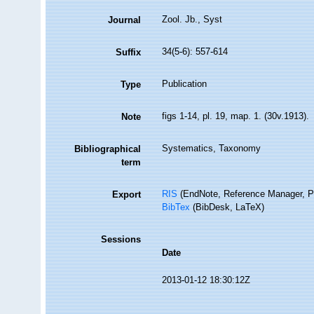
Zool. Jb., Syst
Journal
34(5-6): 557-614
Suffix
Publication
Type
figs 1-14, pl. 19, map. 1. (30v.1913).
Note
Systematics, Taxonomy
Bibliographical
term
RIS
(EndNote, Reference Manager, P
Export
BibTex
(BibDesk, LaTeX)
Sessions
Date
2013-01-12 18:30:12Z