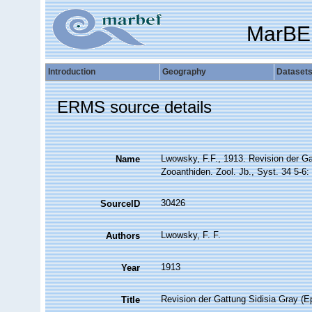
MarBE
Introduction
Geography
Dataset
ERMS source details
Lwowsky, F.F., 1913. Revision der Ga
Name
Zooanthiden. Zool. Jb., Syst. 34 5-6:
30426
SourceID
Lwowsky, F. F.
Authors
1913
Year
Revision der Gattung Sidisia Gray (E
Title