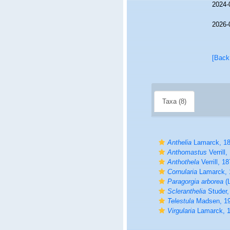
2024-
2026-
[Back
Taxa (8)
Anthelia
Lamarck, 1
Anthomastus
Verrill,
Anthothela
Verrill, 1
Cornularia
Lamarck, 
Paragorgia arborea
(L
Scleranthelia
Studer,
Telestula
Madsen, 1
Virgularia
Lamarck, 