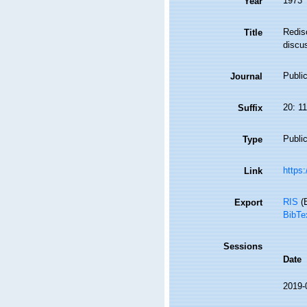
1973
Year
Redisc
Title
discus
Public
Journal
20: 1
Suffix
Public
Type
https:
Link
RIS
(E
Export
BibTe
Sessions
Date
2019-