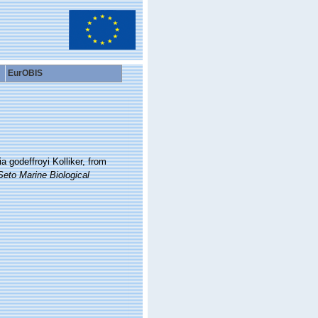
EurOBIS
 godeffroyi Kolliker, from
Seto Marine Biological