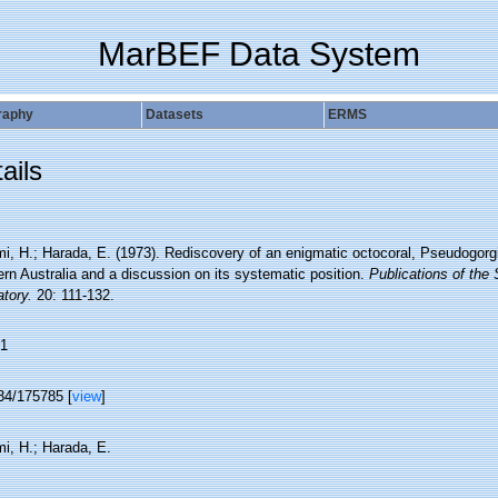
MarBEF Data System
raphy
Datasets
ERMS
ails
i, H.; Harada, E. (1973). Rediscovery of an enigmatic octocoral, Pseudogorgia
rn Australia and a discussion on its systematic position.
Publications of the 
tory.
20: 111-132.
1
34/175785 [
view
]
i, H.; Harada, E.