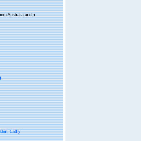
hern Australia and a
f
den, Cathy