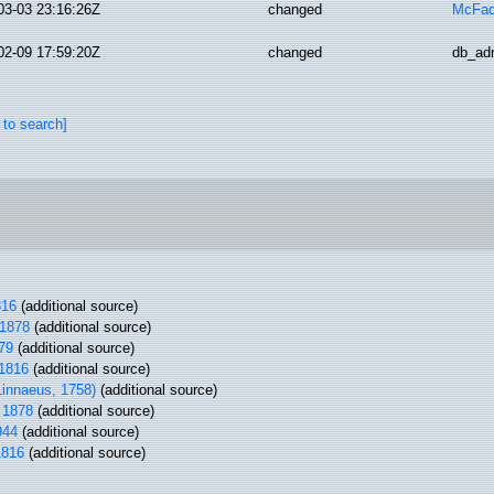
03-03 23:16:26Z
changed
McFad
02-09 17:59:20Z
changed
db_ad
 to search]
816
(additional source)
 1878
(additional source)
879
(additional source)
1816
(additional source)
innaeus, 1758)
(additional source)
 1878
(additional source)
944
(additional source)
1816
(additional source)