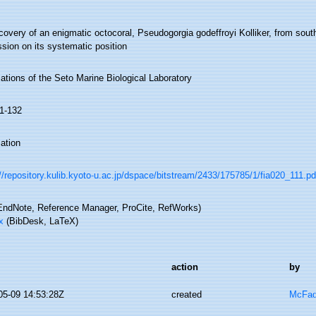
overy of an enigmatic octocoral, Pseudogorgia godeffroyi Kolliker, from sout
sion on its systematic position
ations of the Seto Marine Biological Laboratory
11-132
ation
//repository.kulib.kyoto-u.ac.jp/dspace/bitstream/2433/175785/1/fia020_111.pd
ndNote, Reference Manager, ProCite, RefWorks)
x
(BibDesk, LaTeX)
action
by
05-09 14:53:28Z
created
McFad