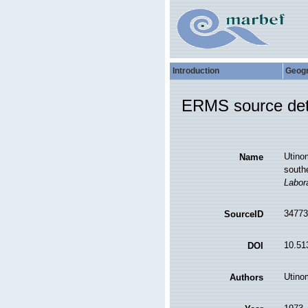
Introduction
Geog
ERMS source det
Utinom
Name
southe
Labora
34773
SourceID
10.51
DOI
Utinom
Authors