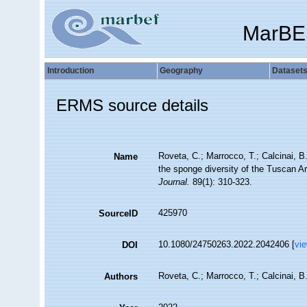
MarBE
Introduction
Geography
Dataset
ERMS source details
Roveta, C.; Marrocco, T.; Calcinai, B.
Name
the sponge diversity of the Tuscan Ar
Journal.
89(1): 310-323.
425970
SourceID
10.1080/24750263.2022.2042406 [
vi
DOI
Roveta, C.; Marrocco, T.; Calcinai, B.
Authors