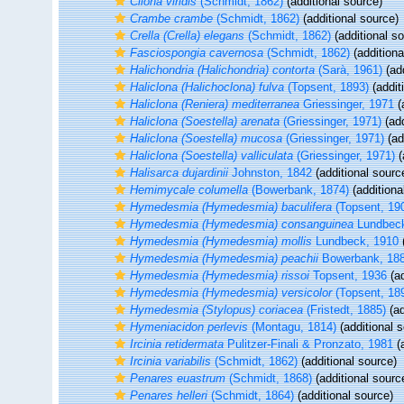
Cliona viridis
(Schmidt, 1862)
(additional source)
Crambe crambe
(Schmidt, 1862)
(additional source)
Crella (Crella) elegans
(Schmidt, 1862)
(additional s
Fasciospongia cavernosa
(Schmidt, 1862)
(additiona
Halichondria (Halichondria) contorta
(Sarà, 1961)
(add
Haliclona (Halichoclona) fulva
(Topsent, 1893)
(addit
Haliclona (Reniera) mediterranea
Griessinger, 1971
(
Haliclona (Soestella) arenata
(Griessinger, 1971)
(add
Haliclona (Soestella) mucosa
(Griessinger, 1971)
(ad
Haliclona (Soestella) valliculata
(Griessinger, 1971)
(
Halisarca dujardinii
Johnston, 1842
(additional sourc
Hemimycale columella
(Bowerbank, 1874)
(additiona
Hymedesmia (Hymedesmia) baculifera
(Topsent, 19
Hymedesmia (Hymedesmia) consanguinea
Lundbeck
Hymedesmia (Hymedesmia) mollis
Lundbeck, 1910
(
Hymedesmia (Hymedesmia) peachii
Bowerbank, 18
Hymedesmia (Hymedesmia) rissoi
Topsent, 1936
(ad
Hymedesmia (Hymedesmia) versicolor
(Topsent, 18
Hymedesmia (Stylopus) coriacea
(Fristedt, 1885)
(ad
Hymeniacidon perlevis
(Montagu, 1814)
(additional 
Ircinia retidermata
Pulitzer-Finali & Pronzato, 1981
(a
Ircinia variabilis
(Schmidt, 1862)
(additional source)
Penares euastrum
(Schmidt, 1868)
(additional sourc
Penares helleri
(Schmidt, 1864)
(additional source)