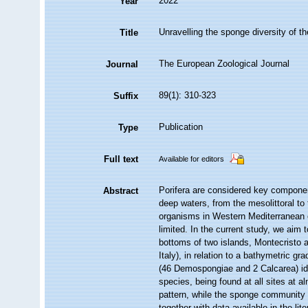
2022
Year
Unravelling the sponge diversity of t
Title
The European Zoological Journal
Journal
89(1): 310-323
Suffix
Publication
Type
Full text
Available for editors
Porifera are considered key componen
Abstract
deep waters, from the mesolittoral t
organisms in Western Mediterranean e
limited. In the current study, we ai
bottoms of two islands, Montecristo 
Italy), in relation to a bathymetric g
(46 Demospongiae and 2 Calcarea) ide
species, being found at all sites at a
pattern, while the sponge community 
together with data available in the l