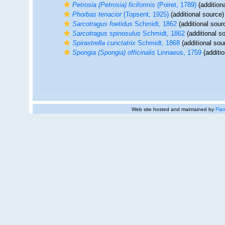
Petrosia (Petrosia) ficiformis
(Poiret, 1789)
(addition
Phorbas tenacior
(Topsent, 1925)
(additional source)
Sarcotragus foetidus
Schmidt, 1862
(additional sour
Sarcotragus spinosulus
Schmidt, 1862
(additional s
Spirastrella cunctatrix
Schmidt, 1868
(additional sou
Spongia (Spongia) officinalis
Linnaeus, 1759
(additio
Web site hosted and maintained by
Flan