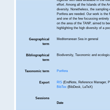
effort. Among all the Islands of the 
diversity. Nonetheless, the sampling e
Porifera are needed. Our work is the 
and one of the few focussing entirely
on the area of the TANP, aimed to be
highlighting the high diversity of a p
Mediterranean Sea in general
Geographical
term
Biodiversity, Taxonomic and ecologica
Bibliographical
term
Porifera
Taxonomic term
RIS
(EndNote, Reference Manager, P
Export
BibTex
(BibDesk, LaTeX)
Sessions
Date