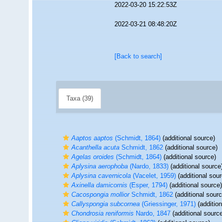
2022-03-20 15:22:53Z
2022-03-21 08:48:20Z
[Back to search]
Taxa (39)
Aaptos aaptos
(Schmidt, 1864)
(additional source)
Acanthella acuta
Schmidt, 1862
(additional source)
Agelas oroides
(Schmidt, 1864)
(additional source)
Aplysina aerophoba
(Nardo, 1833)
(additional source
Aplysina cavernicola
(Vacelet, 1959)
(additional sour
Axinella damicornis
(Esper, 1794)
(additional source)
Cacospongia mollior
Schmidt, 1862
(additional sourc
Callyspongia subcornea
(Griessinger, 1971)
(addition
Chondrosia reniformis
Nardo, 1847
(additional sourc