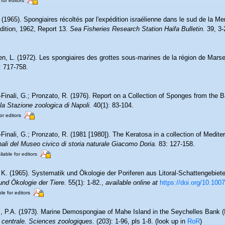
 for editors
. (1965). Spongiaires récoltés par l'expédition israélienne dans le sud de la 
ition, 1962, Report 13.
Sea Fisheries Research Station Haifa Bulletin.
39, 3-
en, L. (1972). Les spongiaires des grottes sous-marines de la région de Marsei
: 717-758.
-Finali, G.; Pronzato, R. (1976). Report on a Collection of Sponges from the B
la Stazione zoologica di Napoli.
40(1): 83-104.
or editors
r-Finali, G.; Pronzato, R. (1981 [1980]). The Keratosa in a collection of Medi
ali del Museo civico di storia naturale Giacomo Doria.
83: 127-158.
ilable for editors
, K. (1965). Systematik und Ökologie der Poriferen aus Litoral-Schattengebiet
 und Ökologie der Tiere.
55(1): 1-82.
,
available online at
https://doi.org/10.10
le for editors
 P.A. (1973). Marine Demospongiae of Mahe Island in the Seychelles Bank 
e centrale. Sciences zoologiques.
(203): 1-96, pls 1-8.
(look up in
RoR
)