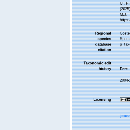
U.; Pi
(2025
M.J.; 
https
Regional
Costel
species
Speci
database
p=tax
citation
Taxonomic edit
history
Date
2004-
Licensing
[taxon