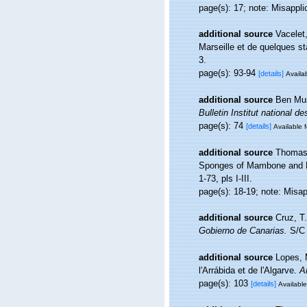
page(s): 17; note: Misappli
additional source
Vacelet
Marseille et de quelques s
3.
page(s): 93-94
[details]
Availab
additional source
Ben Mus
Bulletin Institut national
page(s): 74
[details]
Available f
additional source
Thomas,
Sponges of Mambone and P
1-73, pls I-III.
page(s): 18-19; note: Misa
additional source
Cruz, T
Gobierno de Canarias.
S/C 
additional source
Lopes, 
l'Arrábida et de l'Algarve.
A
page(s): 103
[details]
Available