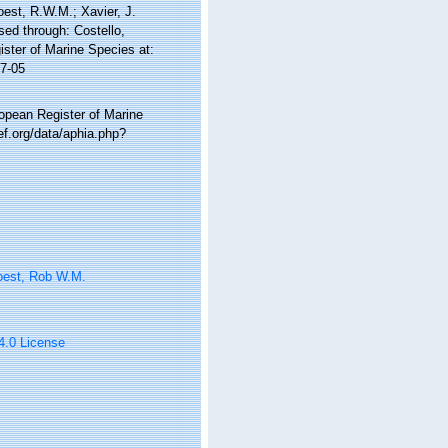
Soest, R.W.M.; Xavier, J.
ed through: Costello,
ister of Marine Species at:
7-05
ropean Register of Marine
f.org/data/aphia.php?
oest, Rob W.M.
 4.0 License