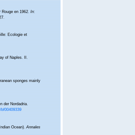
Mer Rouge en 1962.
In
:
27.
lle: Ecologie et
ay of Naples. II.
terranean sponges mainly
en der Nordadria.
07/bf00409339
(Indian Ocean).
Annales