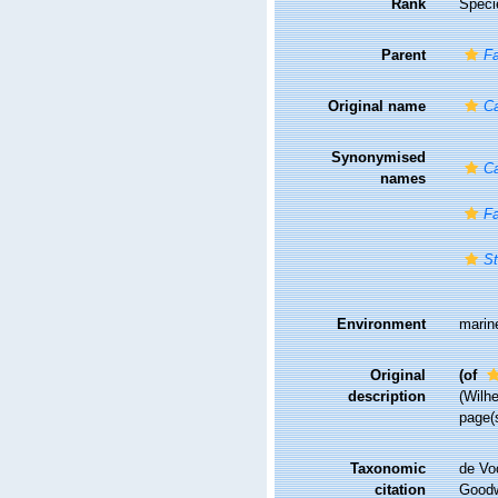
Rank
Speci
Parent
Fa
Original name
Ca
Synonymised
Ca
names
Fa
St
Environment
marin
Original
(of
description
(Wilhe
page(
Taxonomic
de Vo
citation
Goodwi