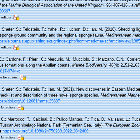
f the Marine Biological Association of the United Kingdom.
96: 407-416.
,
avail
000697
r editors
; Shefer, S.; Feldstein, T.; Yahel, R.; Huchon, D.; Ilan, M. (2018). Shedding li
sponge ground community and the regional sponge fauna.
Mediterranean mar
tps://ejournals.epublishing.ekt.gr/index.php/hcmr-med-mar-sc/article/view/138
r editors
C.; Cardone, F.; Pierri, C.; Mercurio, M.; Mucciolo, S.; Marzano, C.N.; Corrie
ous formations along the Apulian coasts.
Marine Biodiversity.
48(4): 2151-2163
-017-0744-x
e for editors
.; Shefer, S.; Feldstein, T.; Ilan, M. (2021). New discoveries in Eastern Medi
ecklist and description of three novel sponge species.
Mediterranean Marine
tps://doi.org/10.12681/mms.25837
 for editors
C.; Marrocco, T.; Calcinai, B.; Pulido Mantas, T.; Pica, D.; Valisano, L.; Puce
 Tuscan Archipelago National Park (Tyrrhenian Sea, Italy).
The European Zoolo
t
https://doi.org/10.1080/24750263.2022.2042406
 for editors