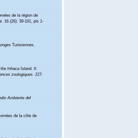
rnées de la région de
e.
16 (26): 39-101, pls 1-
ponges Tunisiennes.
he Inhaca Island. II.
iences zoologiques.
227:
Medio Ambiente del
ornées de la côte de