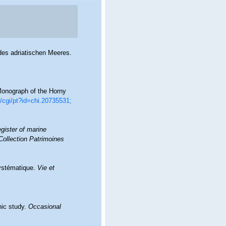
des adriatischen Meeres.
Monograph of the Horny
rg/cgi/pt?id=chi.20735531;
gister of marine
Collection Patrimoines
Systématique.
Vie et
hic study.
Occasional