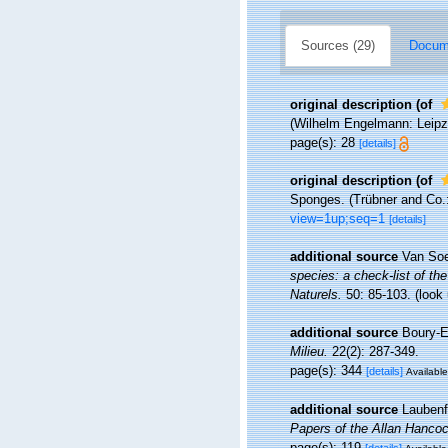
Sources (29)
Docume
original description
(of
(Wilhelm Engelmann: Leipzig)
page(s): 28
[details]
original description
(of
Sponges. (Trübner and Co.: L
view=1up;seq=1
[details]
additional source
Van Soe
species: a check-list of the
Naturels.
50: 85-103.
(look
additional source
Boury-E
Milieu.
22(2): 287-349.
page(s): 344
[details]
Available
additional source
Laubenf
Papers of the Allan Hanco
page(s): 119