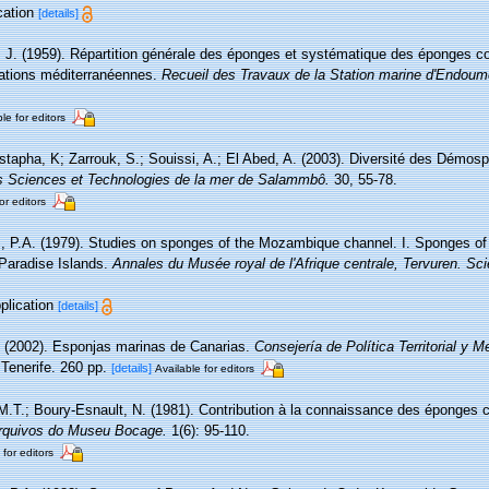
cation
[details]
, J. (1959). Répartition générale des éponges et systématique des éponges co
tations méditerranéennes.
Recueil des Travaux de la Station marine d'Endoum
le for editors
tapha, K; Zarrouk, S.; Souissi, A.; El Abed, A. (2003). Diversité des Démos
 des Sciences et Technologies de la mer de Salammbô.
30, 55-78.
or editors
 P.A. (1979). Studies on sponges of the Mozambique channel. I. Sponges of t
aradise Islands.
Annales du Musée royal de l'Afrique centrale, Tervuren. Sc
pplication
[details]
. (2002). Esponjas marinas de Canarias.
Consejería de Política Territorial y 
Tenerife. 260 pp.
[details]
Available for editors
M.T.; Boury-Esnault, N. (1981). Contribution à la connaissance des éponges c
rquivos do Museu Bocage.
1(6): 95-110.
 for editors