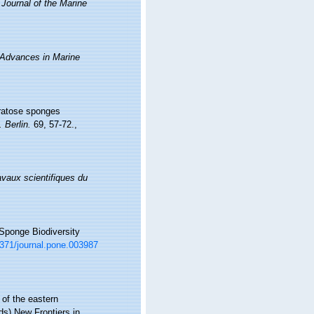
.
Journal of the Marine
 Advances in Marine
eratose sponges
 Berlin.
69, 57-72.
,
avaux scientifiques du
 Sponge Biodiversity
.1371/journal.pone.003987
 of the eastern
s) New Frontiers in