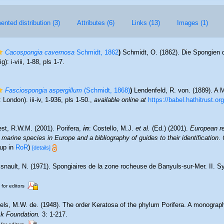
nted distribution (3)
Attributes (6)
Links (13)
Images (1)
Cacospongia cavernosa
Schmidt, 1862
)
Schmidt, O. (1862). Die Spongien 
: i-viii, 1-88, pls 1-7.
Fasciospongia aspergillum
(Schmidt, 1868)
)
Lendenfeld, R. von. (1889). A 
ondon). iii-iv, 1-936, pls 1-50.
,
available online at
https://babel.hathitrust.o
st, R.W.M. (2001). Porifera,
in
: Costello, M.J.
et al.
(Ed.) (2001).
European re
 marine species in Europe and a bibliography of guides to their identification
.
 up in
RoR
)
[details]
snault, N. (1971). Spongiaires de la zone rocheuse de Banyuls-sur-Mer. II. 
 for editors
els, M.W. de. (1948). The order Keratosa of the phylum Porifera. A monograp
ck Foundation.
3: 1-217.