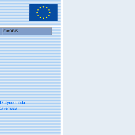
EurOBIS
Dictyoceratida
cavernosa