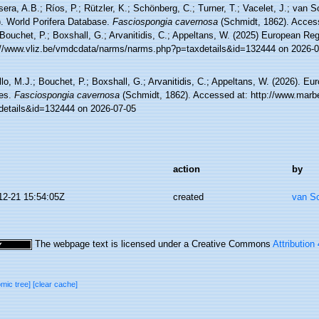
sera, A.B.; Ríos, P.; Rützler, K.; Schönberg, C.; Turner, T.; Vacelet, J.; van 
). World Porifera Database.
Fasciospongia cavernosa
(Schmidt, 1862). Access
Bouchet, P.; Boxshall, G.; Arvanitidis, C.; Appeltans, W. (2025) European Reg
://www.vliz.be/vmdcdata/narms/narms.php?p=taxdetails&id=132444 on 2026-0
lo, M.J.; Bouchet, P.; Boxshall, G.; Arvanitidis, C.; Appeltans, W. (2026). Eu
es.
Fasciospongia cavernosa
(Schmidt, 1862). Accessed at: http://www.marbe
details&id=132444 on 2026-07-05
action
by
12-21 15:54:05Z
created
van S
The webpage text is licensed under a Creative Commons
Attribution
omic tree]
[clear cache]