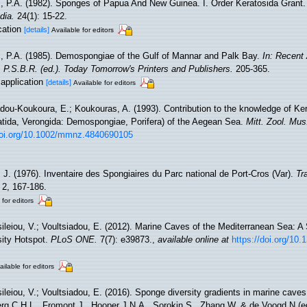
 P.A. (1982). Sponges of Papua And New Guinea. I. Order Keratosida Grant
dia.
24(1): 15-22.
cation
[details]
Available for editors
 P.A. (1985). Demospongiae of the Gulf of Mannar and Palk Bay.
In: Recent
 P.S.B.R. (ed.). Today Tomorrow's Printers and Publishers.
205-365.
sapplication
[details]
Available for editors
adou-Koukoura, E.; Koukouras, A. (1993). Contribution to the knowledge of K
atida, Verongida: Demospongiae, Porifera) of the Aegean Sea.
Mitt. Zool. Mus.
/doi.org/10.1002/mmnz.4840690105
, J. (1976). Inventaire des Spongiaires du Parc national de Port-Cros (Var).
Tr
2, 167-186.
 for editors
ileiou, V.; Voultsiadou, E. (2012). Marine Caves of the Mediterranean Sea: A
sity Hotspot.
PLoS ONE.
7(7): e39873.
,
available online at
https://doi.org/10
ailable for editors
ileiou, V.; Voultsiadou, E. (2016). Sponge diversity gradients in marine caves
rg C.H.L., Fromont J., Hooper J.N.A., Sorokin S., Zhang W. & de Voogd N (ed