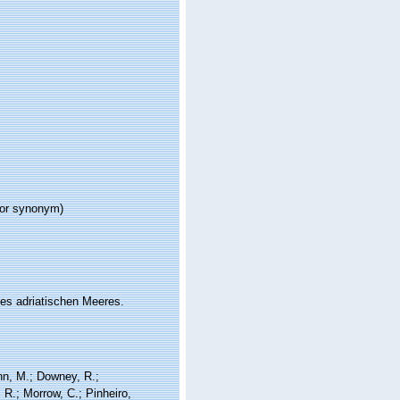
ior synonym)
es adriatischen Meeres.
nn, M.; Downey, R.;
 R.; Morrow, C.; Pinheiro,