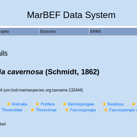
MarBEF Data System
raphy
Datasets
ERMS
ils
ia cavernosa
(Schmidt, 1862)
44
(urn:lsid:marinespecies.org:taxname:132444)
Animalia
Porifera
Demospongiae
Keratosa
Thorectidae
Thorectinae
Fasciospongia
Fasciospongia 
ted