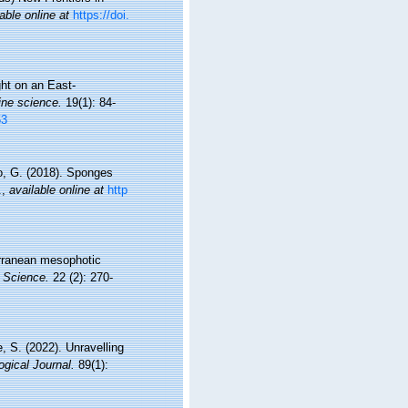
able online at
https://doi.
ght on an East-
ine science.
19(1): 84-
53
ro, G. (2018). Sponges
.
,
available online at
http
terranean mesophotic
 Science.
22 (2): 270-
, S. (2022). Unravelling
gical Journal.
89(1):