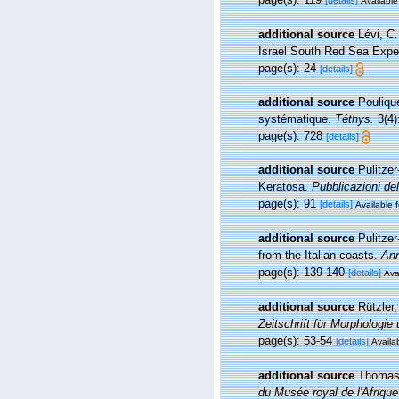
[details]
Available
additional source
Lévi, C
Israel South Red Sea Exped
page(s): 24
[details]
additional source
Pouliqu
systématique.
Téthys.
3(4)
page(s): 728
[details]
additional source
Pulitzer
Keratosa.
Pubblicazioni del
page(s): 91
[details]
Available f
additional source
Pulitze
from the Italian coasts.
Ann
page(s): 139-140
[details]
Ava
additional source
Rützler
Zeitschrift für Morphologie
page(s): 53-54
[details]
Availab
additional source
Thomas,
du Musée royal de l'Afriqu