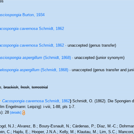
es
sciospongia
Burton, 1934
cospongia cavernosa
Schmidt, 1862
cospongia cavernosa
Schmidt, 1862
·
unaccepted
(genus transfer)
sciospongia aspergillum
(Schmidt, 1868)
·
unaccepted
(junior synonym)
elospongia aspergillum
(Schmidt, 1868)
·
unaccepted
(genus transfer and jun
e,
brackish
,
fresh
,
terrestrial
Cacospongia cavernosa
Schmidt, 1862
)
Schmidt, O. (1862). Die Spongien d
lm Engelmann: Leipzig): i-viii, 1-88, pls 1-7.
s): 28
[details]
ogd, N.J.; Alvarez, B.; Boury-Esnault, N.; Cárdenas, P.; Díaz, M.-C.; Dohrma
n, C.; Hajdu, E.; Hooper, J.N.A.; Kelly, M.; Klautau, M.; Lim, S.C.; Manconi,