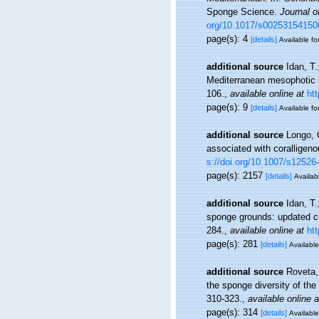
Sponge Science.
Journal o
org/10.1017/s0025315415
page(s): 4
[details]
Available fo
additional source
Idan, T.
Mediterranean mesophotic 
106.
,
available online at
ht
page(s): 9
[details]
Available fo
additional source
Longo, 
associated with coralligen
s://doi.org/10.1007/s12526
page(s): 2157
[details]
Availabl
additional source
Idan, T
sponge grounds: updated ch
284.
,
available online at
ht
page(s): 281
[details]
Available
additional source
Roveta, 
the sponge diversity of the
310-323.
,
available online a
page(s): 314
[details]
Available