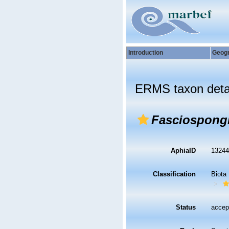
Introduction
Geog
ERMS taxon deta
Fasciospong
AphiaID
1324
Classification
Biota
Status
accep