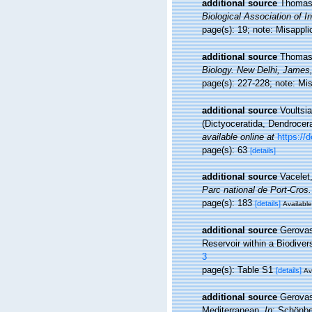
additional source
Thomas,
Biological Association of In
page(s): 19; note: Misappli
additional source
Thomas,
Biology. New Delhi, James,
page(s): 227-228; note: Mi
additional source
Voultsi
(Dictyoceratida, Dendrocer
available online at
https:/
page(s): 63
[details]
additional source
Vacelet
Parc national de Port-Cros.
page(s): 183
[details]
Available
additional source
Gerovas
Reservoir within a Biodiver
3
page(s): Table S1
[details]
Av
additional source
Gerovas
Mediterranean.
In
: Schönbe