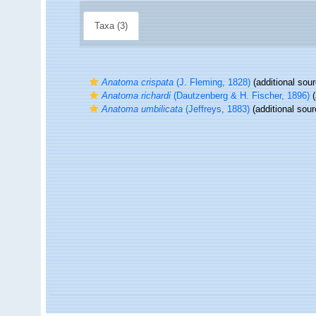
Taxa (3)
Anatoma crispata
(J. Fleming, 1828)
(additional sour
Anatoma richardi
(Dautzenberg & H. Fischer, 1896)
(
Anatoma umbilicata
(Jeffreys, 1883)
(additional sour