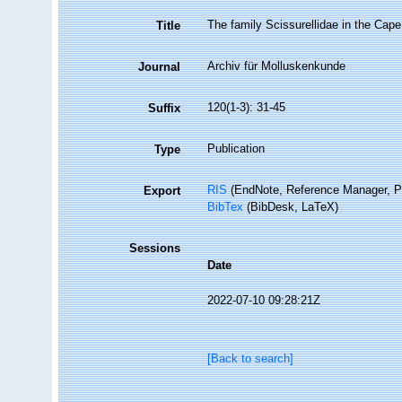
The family Scissurellidae in the Cap
Title
Archiv für Molluskenkunde
Journal
120(1-3): 31-45
Suffix
Publication
Type
RIS
(EndNote, Reference Manager, P
Export
BibTex
(BibDesk, LaTeX)
Sessions
Date
2022-07-10 09:28:21Z
[Back to search]