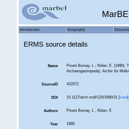
MarBE
Introduction
Geography
Dataset
ERMS source details
Pisani Burnay, L.; Rolan, E. (1990). 
Name
Archaeogastropoda).
Archiv für Moll
432072
SourceID
10.1127/arch.moll/120/1990/31 [
view
]
DOI
Pisani Burnay, L.; Rolan, E.
Authors
1990
Year