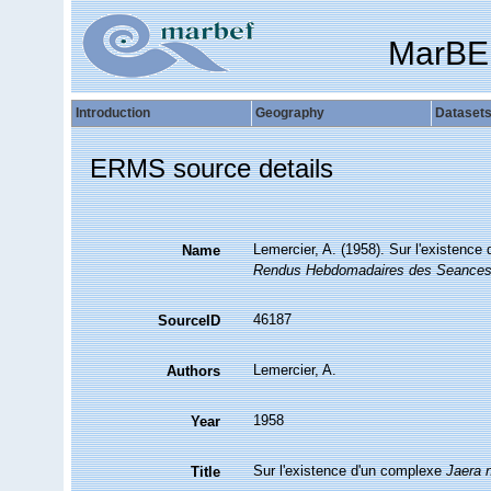
MarBE
Introduction
Geography
Dataset
ERMS source details
Lemercier, A. (1958). Sur l'existenc
Name
Rendus Hebdomadaires des Seances 
46187
SourceID
Lemercier, A.
Authors
1958
Year
Sur l'existence d'un complexe
Jaera 
Title