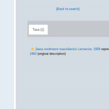
[Back to search]
Taxa (1)
Jaera nordmanni massiliensis
Lemercier, 1958
repre
1960
(original description)