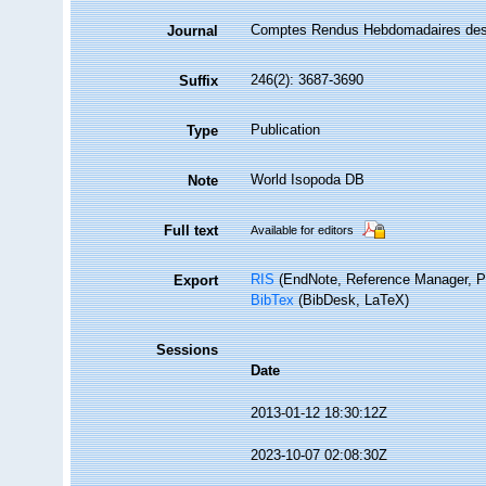
Comptes Rendus Hebdomadaires des
Journal
246(2): 3687-3690
Suffix
Publication
Type
World Isopoda DB
Note
Full text
Available for editors
RIS
(EndNote, Reference Manager, P
Export
BibTex
(BibDesk, LaTeX)
Sessions
Date
2013-01-12 18:30:12Z
2023-10-07 02:08:30Z