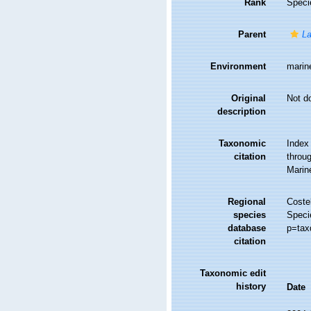
Rank
Speci
Parent
La
Environment
marin
Original
Not d
description
Taxonomic
Index
citation
throug
Marin
Regional
Costel
species
Speci
database
p=tax
citation
Taxonomic edit
history
Date