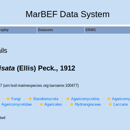
MarBEF Data System
raphy
Datasets
ERMS
ils
isata
(Ellis) Peck., 1912
77
(urn:lsid:marinespecies.org:taxname:100477)
Fungi
Basidiomycota
Agaricomycotina
Agaricomy
Agaricomycetidae
Agaricales
Hydnangiaceae
Laccaria
ted