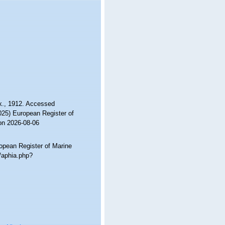
k., 1912. Accessed
2025) European Register of
on 2026-08-06
ropean Register of Marine
a/aphia.php?