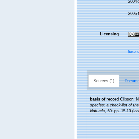
2004-
2005-
Licensing
[taxon
Sources (1)
Documen
basis of record
Clipson, N
species: a check-list of the
Naturels,
50: pp. 15-19
(loo