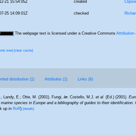
12-21 15:54:05Z
created
Clipso
07-25 14:09:01Z
checked
Richa
The webpage text is licensed under a Creative Commons
Attribution
omic tree]
[clear cache]
ted distribution (1)
Attributes (1)
Links (6)
.; Landy, E.; Otte, M. (2001). Fungi,
in
: Costello, M.J.
et al.
(Ed.) (2001).
Euro
 marine species in Europe and a bibliography of guides to their identification.
k up in
RoR
)
[details]