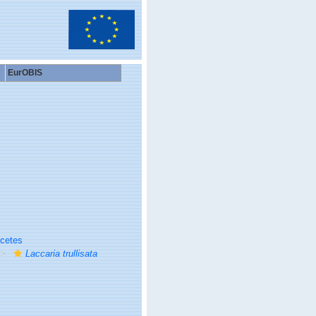
EurOBIS
cetes
Laccaria trullisata