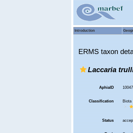
Introduction
Geog
ERMS taxon deta
Laccaria trull
AphiaID
1004
Classification
Biota
Status
accep