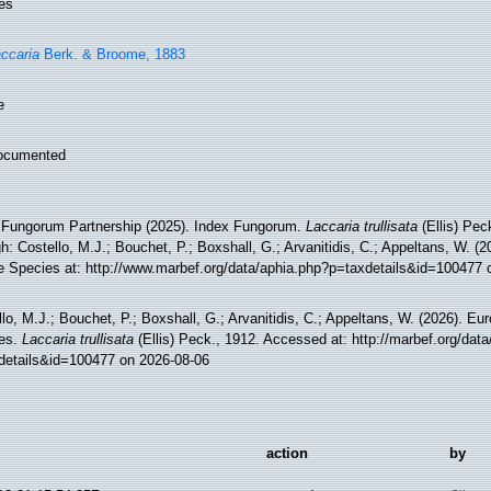
es
ccaria
Berk. & Broome, 1883
e
ocumented
 Fungorum Partnership (2025). Index Fungorum.
Laccaria trullisata
(Ellis) Pec
h: Costello, M.J.; Bouchet, P.; Boxshall, G.; Arvanitidis, C.; Appeltans, W. (
e Species at: http://www.marbef.org/data/aphia.php?p=taxdetails&id=100477 
lo, M.J.; Bouchet, P.; Boxshall, G.; Arvanitidis, C.; Appeltans, W. (2026). Eu
es.
Laccaria trullisata
(Ellis) Peck., 1912. Accessed at: http://marbef.org/dat
details&id=100477 on 2026-08-06
action
by