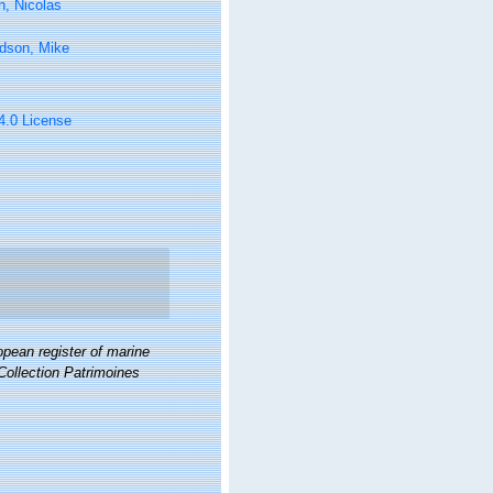
n, Nicolas
rdson, Mike
 4.0 License
pean register of marine
 Collection Patrimoines