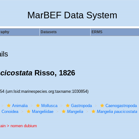
MarBEF Data System
raphy
Datasets
ERMS
ils
cicostata
Risso, 1826
854
(urn:lsid:marinespecies.org:taxname:1030854)
Animalia
Mollusca
Gastropoda
Caenogastropoda
Conoidea
Mangeliidae
Mangelia
Mangelia paucicostata
tain >
nomen dubium