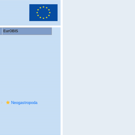
EurOBIS
Neogastropoda