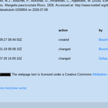
lo, M.J.; Bouchet, P.; Boxshall, G.; Arvanitidis, C.; Appeltans, W. (2026). Eu
es.
Mangelia paucicostata
Risso, 1826. Accessed at: http://www.marbef.org/d
details&id=1030854 on 2026-07-08
action
by
08-27 08:44:50Z
created
Bouche
01-19 08:08:10Z
changed
Bouche
07-29 14:00:10Z
changed
Gofas
The webpage text is licensed under a Creative Commons
Attribution
omic tree]
[clear cache]