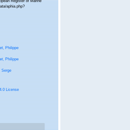
ropean Register of Marine
ata/aphia.php?
t, Philippe
t, Philippe
, Serge
 4.0 License