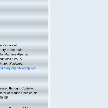
éridionale et
story of the main
the Maritime Alps.
In:
nélides / vol. 5.
inaux. Radiaires.
ylibrary.org/bibliography/5
ssed through: Costello,
ister of Marine Species at:
-07-08