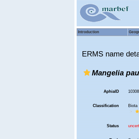
Introduction
Geog
ERMS name deta
Mangelia pau
AphiaID
1030
Classification
Biota
Status
uncer