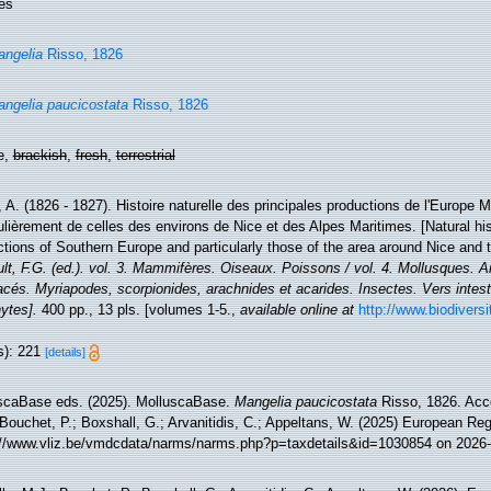
es
ngelia
Risso, 1826
ngelia paucicostata
Risso, 1826
e,
brackish
,
fresh
,
terrestrial
 A. (1826 - 1827). Histoire naturelle des principales productions de l'Europe M
ulièrement de celles des environs de Nice et des Alpes Maritimes. [Natural hi
tions of Southern Europe and particularly those of the area around Nice and 
lt, F.G. (ed.). vol. 3. Mammifères. Oiseaux. Poissons / vol. 4. Mollusques. An
cés. Myriapodes, scorpionides, arachnides et acarides. Insectes. Vers intest
ytes].
400 pp., 13 pls. [volumes 1-5.
,
available online at
http://www.biodiversit
s): 221
[details]
scaBase eds. (2025). MolluscaBase.
Mangelia paucicostata
Risso, 1826. Acce
Bouchet, P.; Boxshall, G.; Arvanitidis, C.; Appeltans, W. (2025) European Reg
://www.vliz.be/vmdcdata/narms/narms.php?p=taxdetails&id=1030854 on 2026