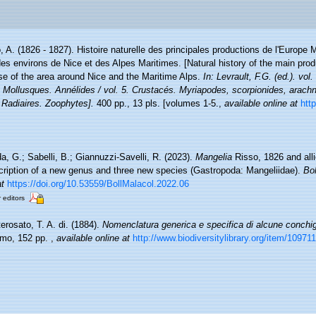
, A. (1826 - 1827). Histoire naturelle des principales productions de l'Europe M
des environs de Nice et des Alpes Maritimes. [Natural history of the main pro
ose of the area around Nice and the Maritime Alps.
In: Levrault, F.G. (ed.). vo
. Mollusques. Annélides / vol. 5. Crustacés. Myriapodes, scorpionides, arachn
 Radiaires. Zoophytes].
400 pp., 13 pls. [volumes 1-5.
,
available online at
http
a, G.; Sabelli, B.; Giannuzzi-Savelli, R. (2023).
Mangelia
Risso, 1826 and alli
cription of a new genus and three new species (Gastropoda: Mangeliidae).
Bol
at
https://doi.org/10.53559/BollMalacol.2022.06
r editors
erosato, T. A. di. (1884).
Nomenclatura generica e specifica di alcune conchig
ermo, 152 pp.
,
available online at
http://www.biodiversitylibrary.org/item/109711