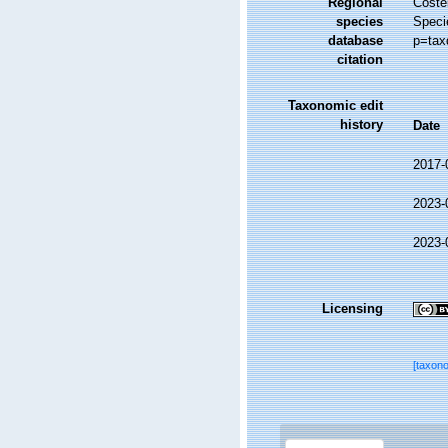
Regional
Costel
species
Speci
database
p=tax
citation
Taxonomic edit
history
Date
2017-
2023-
2023-
Licensing
[taxon