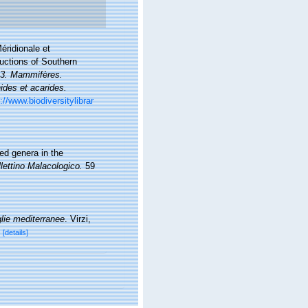
éridionale et
ductions of Southern
l. 3. Mammifères.
ides et acarides.
://www.biodiversitylibrar
ed genera in the
lettino Malacologico.
59
lie mediterranee
. Virzi,
[details]