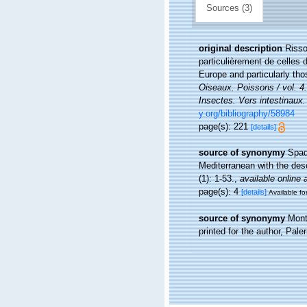
Sources (3)
original description
Risso
particulièrement de celles 
Europe and particularly th
Oiseaux. Poissons / vol. 4
Insectes. Vers intestinaux.
y.org/bibliography/58984
page(s): 221
[details]
source of synonymy
Spad
Mediterranean with the des
(1): 1-53.
,
available online 
page(s): 4
[details]
Available fo
source of synonymy
Mont
printed for the author, Pal