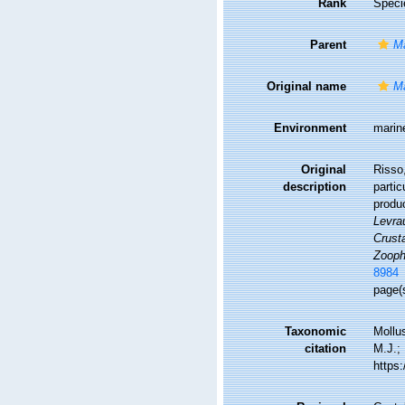
Rank
Speci
Parent
Ma
Original name
Ma
Environment
marin
Original
Risso,
description
partic
produc
Levrau
Crusta
Zooph
8984
page(
Taxonomic
Mollu
citation
M.J.; 
https