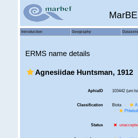
MarBE
Introduction
Geography
Dataset
ERMS name details
Agnesiidae Huntsman, 1912
AphiaID
103442
(urn:l
Classification
Biota
A
Phlebo
Status
unaccept