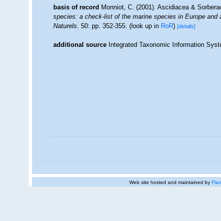
basis of record
Monniot, C. (2001). Ascidiacea & Sorber
species: a check-list of the marine species in Europe and a 
Naturels.
50: pp. 352-355.
(look up in
RoR
)
[details]
additional source
Integrated Taxonomic Information Syst
Web site hosted and maintained by
Flan