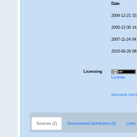
Date
2004-12-21 15
2005-12-30 14
2007-11-24 04
2010-06-26 08
Licensing
License
[taxonomic tree]
Sources (2)
Documented distribution (0)
Links 