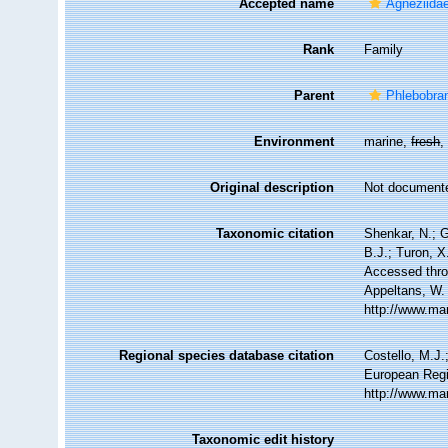
Accepted name
Agneziidae
Rank
Family
Parent
Phlebobra
Environment
marine,
fresh
Original description
Not document
Taxonomic citation
Shenkar, N.; G
B.J.; Turon, 
Accessed throu
Appeltans, W.
http://www.ma
Regional species database citation
Costello, M.J.
European Regi
http://www.ma
Taxonomic edit history