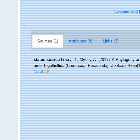
[taxonomic tree]
Sources (1)
Attributes (4)
Links (3)
status source
Lowry, J.; Myers, A. (2017). A Phylogeny an
order Ingolfiellida (Crustacea: Peracarida).
Zootaxa.
4265(1)
[details]