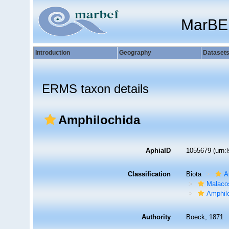
MarBE
Introduction
Geography
Dataset
ERMS taxon details
Amphilochida
AphiaID
1055679
(urn:
Classification
Biota
A
Malaco
Amphil
Authority
Boeck, 1871