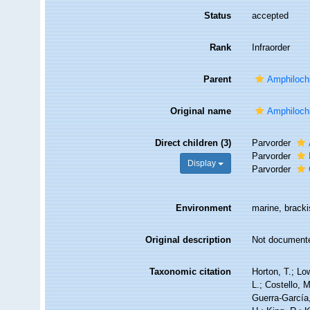
Status
accepted
Rank
Infraorder
Parent
Amphiloch
Original name
Amphiloch
Direct children (3)
Parvorder
Parvorder
Display
Parvorder
Environment
marine, bracki
Original description
Not document
Taxonomic citation
Horton, T.; Lo
L.; Costello, 
Guerra-García