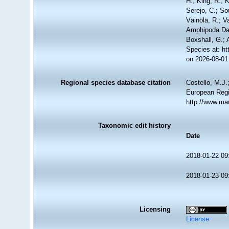
H.; King, R.; 
Serejo, C.; So
Väinölä, R.; V
Amphipoda Dat
Boxshall, G.; 
Species at: h
on 2026-08-01
Regional species database citation
Costello, M.J.
European Regi
http://www.ma
Taxonomic edit history
Date
2018-01-22 09
2018-01-23 09
Licensing
License