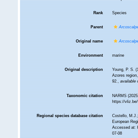
Rank
Species
Parent
Arcoscalp
Original name
Arcoscalp
Environment
marine
Original description
Young, P. S. (
Azores region,
92.
,
available 
Taxonomic citation
NARMS (2025
https://vliz.
Regional species database citation
Costello, M.J.
European Regi
Accessed at: 
07-08