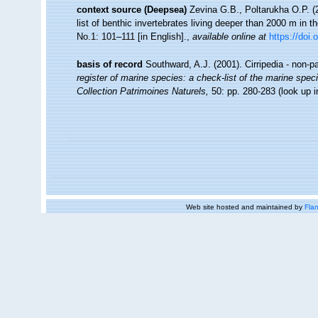
context source (Deepsea)
Zevina G.B., Poltarukha O.P. 
list of benthic invertebrates living deeper than 2000 m in 
No.1: 101–111 [in English].
,
available online at
https://doi.
basis of record
Southward, A.J. (2001). Cirripedia - non-p
register of marine species: a check-list of the marine speci
Collection Patrimoines Naturels,
50: pp. 280-283
(look up 
Web site hosted and maintained by
Flan