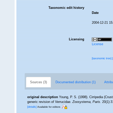
Taxonomic edit history
Date
2004-12-21 15
Licensing
License
[taxonomic tree]
Sources (3)
Documented distribution (1)
Attrib
original description
Young, P. S. (1998). Cirripedia (Cru
generic revision of Verrucidae.
Zoosystema, Paris.
20(1):3
[details]
Available for editors