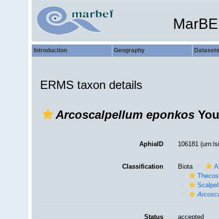
MarBE
Introduction
Geography
Dataset
ERMS taxon details
Arcoscalpellum eponkos
You
AphiaID
106181
(urn:l
Classification
Biota
A
Thecos
Scalpe
Arcosc
Status
accepted